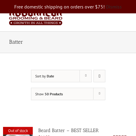
Skip
Free domestic shipping on orders over $75!
Dismiss
to
content
Batter
Sort by
Date
Show
50 Products
Beard Batter – BEST SELLER
Out of stock