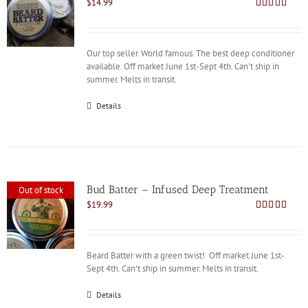
$
14.99
Rated
4.86
out of 5
Our top seller. World famous. The best deep conditioner
available. Off market June 1st-Sept 4th. Can't ship in
summer. Melts in transit.
Details
Bud Batter – Infused Deep Treatment
Out of stock
$
19.99
Rated
4.88
out of 5
Beard Batter with a green twist! Off market June 1st-
Sept 4th. Can't ship in summer. Melts in transit.
Details