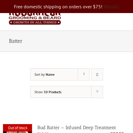
Skip
Free domestic shipping on orders over $75!
Dismiss
to
content
Batter
Sort by
Name
Show
50 Products
Bud Batter – Infused Deep Treatment
Out of stock