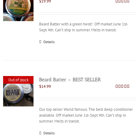
$
19.99
Rated
4.88
out of 5
Beard Batter with a green twist! Off market June 1st-
Sept 4th. Can't ship in summer. Melts in transit.
Details
Beard Batter – BEST SELLER
Out of stock
$
14.99
Rated
4.86
out of 5
Our top seller. World famous. The best deep conditioner
available. Off market June 1st-Sept 4th. Can't ship in
summer. Melts in transit.
Details