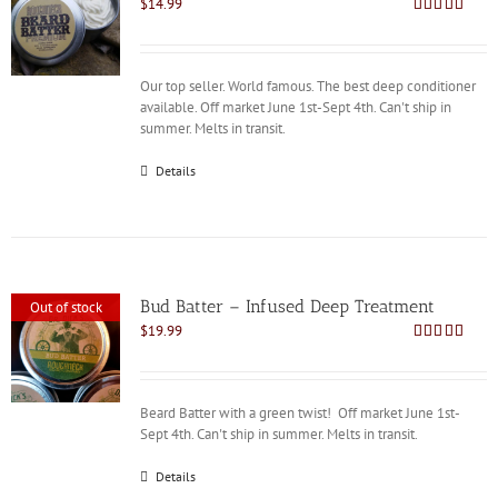
$
14.99
Rated
4.86
out of 5
Our top seller. World famous. The best deep conditioner
available. Off market June 1st-Sept 4th. Can't ship in
summer. Melts in transit.
Details
Bud Batter – Infused Deep Treatment
Out of stock
$
19.99
Rated
4.88
out of 5
Beard Batter with a green twist! Off market June 1st-
Sept 4th. Can't ship in summer. Melts in transit.
Details