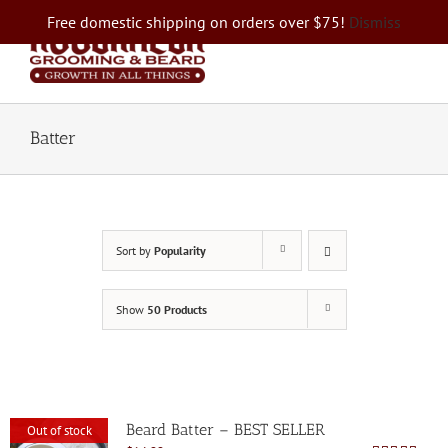
Skip
Free domestic shipping on orders over $75!
Dismiss
to
content
Batter
Sort by
Popularity
Show
50 Products
Beard Batter – BEST SELLER
Out of stock