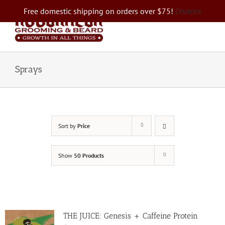
Skip
Free domestic shipping on orders over $75!
Dismiss
to
content
Sprays
Sort by
Price
Show
50 Products
THE JUICE: Genesis + Caffeine Protein