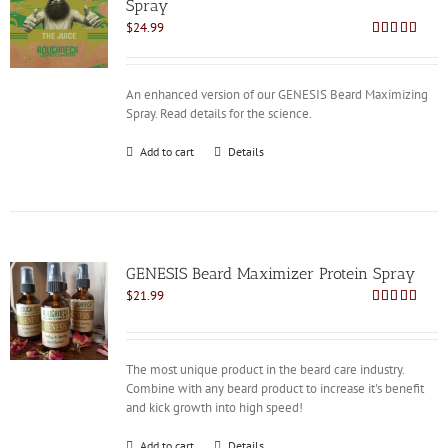
Spray
$
24.99
Rated
4.85
out of 5
An enhanced version of our GENESIS Beard Maximizing
Spray. Read details for the science.
Add to cart
Details
GENESIS Beard Maximizer Protein Spray
$
21.99
Rated
4.92
out of 5
The most unique product in the beard care industry.
Combine with any beard product to increase it's benefit
and kick growth into high speed!
Add to cart
Details