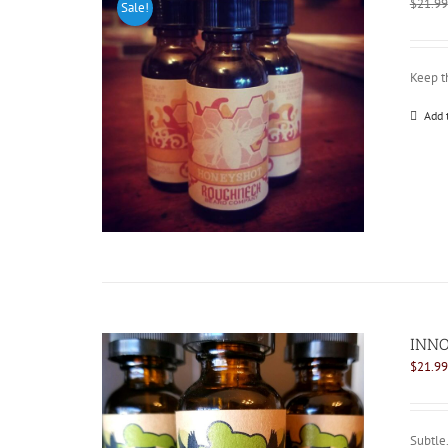
$
21.99
Sale!
Keep t
Add 
INNO
$
21.99
Subtle.