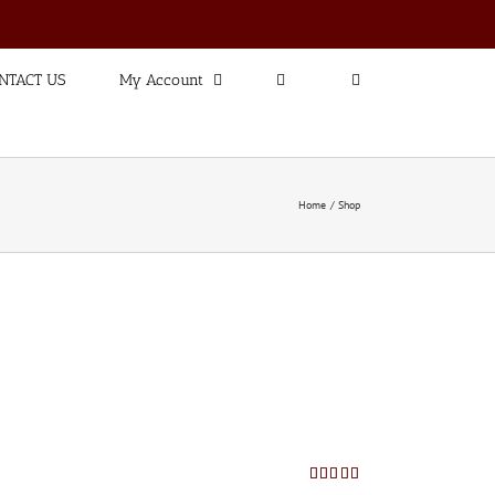
NTACT US
My Account
Home
Shop