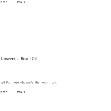
to cart
Details
Unscented Beard Oil
ted. For those who prefer their own musk.
to cart
Details