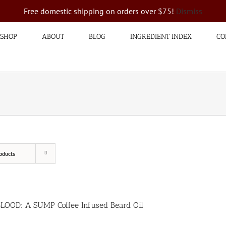
Free domestic shipping on orders over $75!
Dismiss
SHOP
ABOUT
BLOG
INGREDIENT INDEX
CO
oducts
BLOOD: A SUMP Coffee Infused Beard Oil