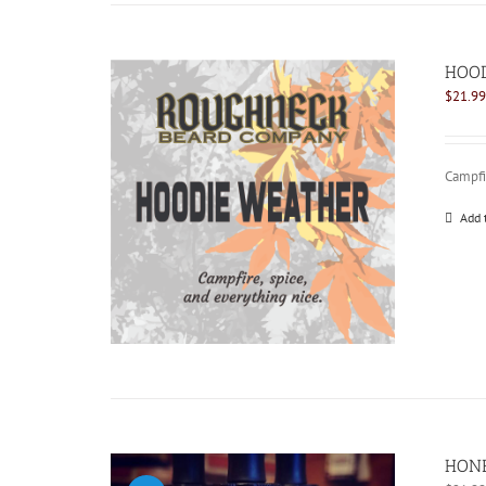
HOOD
$
21.99
Campfir
Add 
HONE