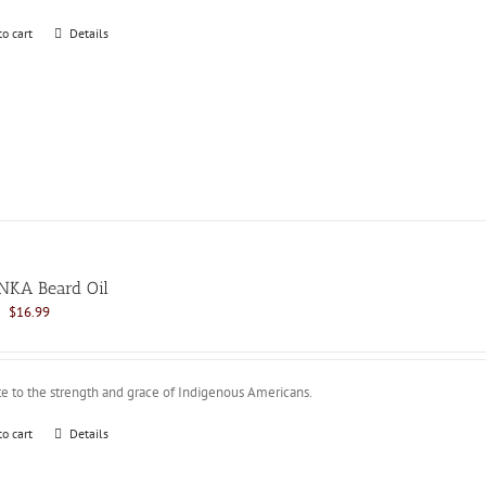
to cart
Details
NKA Beard Oil
Original
Current
$
16.99
price
price
was:
is:
$21.99.
$16.99.
te to the strength and grace of Indigenous Americans.
to cart
Details