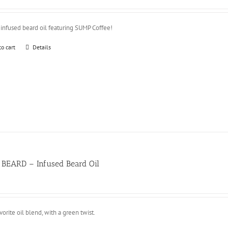
 infused beard oil featuring SUMP Coffee!
to cart
Details
 BEARD – Infused Beard Oil
vorite oil blend, with a green twist.