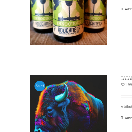
Add 
TATA
$
21.99
Sale!
A tribu
Add 