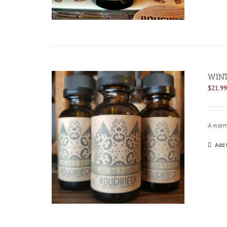
WINT
$
21.99
A warm 
Add 