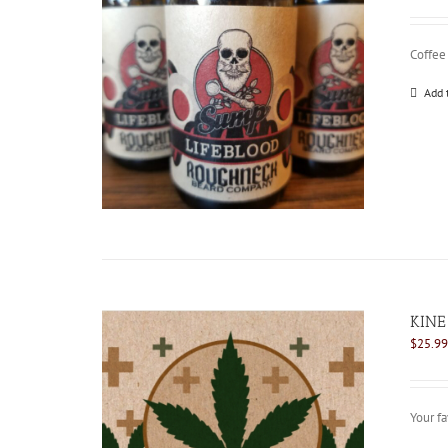
Coffee
Add 
KINE
$
25.99
Your fa