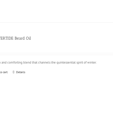
ERTIDE Beard Oil
and comforting blend that channels the quintessential spirit of winter.
to cart
Details