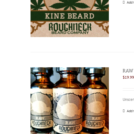
Add 
RAW 
$
19.99
Unscen
Add 