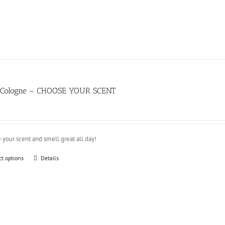
d Cologne – CHOOSE YOUR SCENT
 your scent and smell great all day!
This
ct options
Details
product
has
multiple
variants.
The
options
may