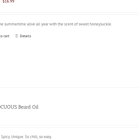
Original
Current
$
16.99
price
price
was:
is:
$21.99.
$16.99.
he summertime alive all year with the scent of sweet honeysuckle.
to cart
Details
CUOUS Beard Oil
 Spicy. Unique. So chill, so easy.