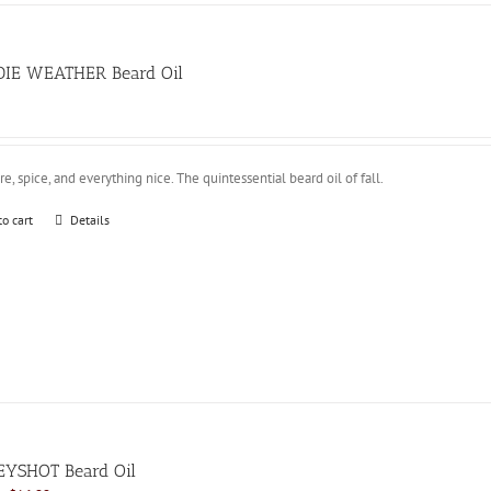
IE WEATHER Beard Oil
e, spice, and everything nice. The quintessential beard oil of fall.
to cart
Details
YSHOT Beard Oil