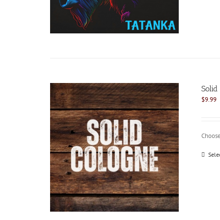
Soli
$
9.99
Choose
Sele