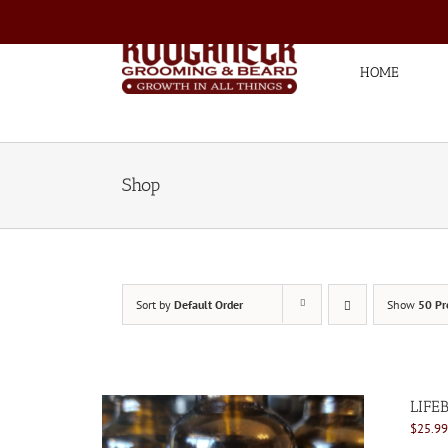
Skip
to
content
HOME
Shop
Sort by
Default Order
Show
50 Pr
LIFE
$
25.99