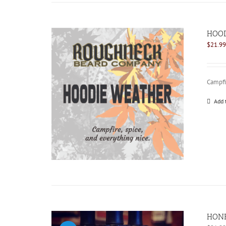
HOOD
$
21.99
Campfir
Add 
HONE