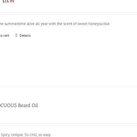
Original
Current
$
16.99
price
price
was:
is:
$21.99.
$16.99.
he summertime alive all year with the scent of sweet honeysuckle.
to cart
Details
CUOUS Beard Oil
 Spicy. Unique. So chill, so easy.