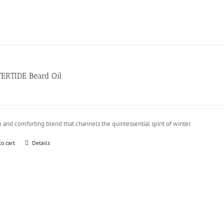
ERTIDE Beard Oil
and comforting blend that channels the quintessential spirit of winter.
to cart
Details