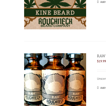
Add 
RAW 
$
19.99
Unscen
Add 