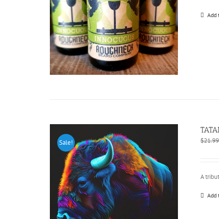
Add 
TATA
$
21.99
Sale!
A tribu
Add 