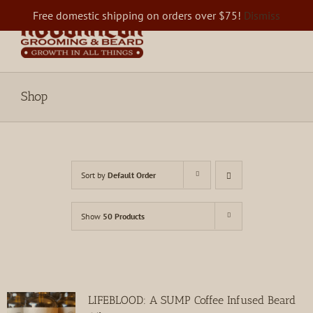
Skip
Free domestic shipping on orders over $75!
Dismiss
to
content
Shop
Sort by
Default Order
Show
50 Products
LIFEBLOOD: A SUMP Coffee Infused Beard