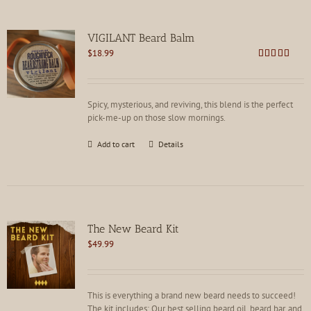
VIGILANT Beard Balm
$
18.99
Rated
4.88
out of 5
Spicy, mysterious, and reviving, this blend is the perfect
pick-me-up on those slow mornings.
Add to cart
Details
The New Beard Kit
$
49.99
This is everything a brand new beard needs to succeed!
The kit includes: Our best selling beard oil, beard bar, and