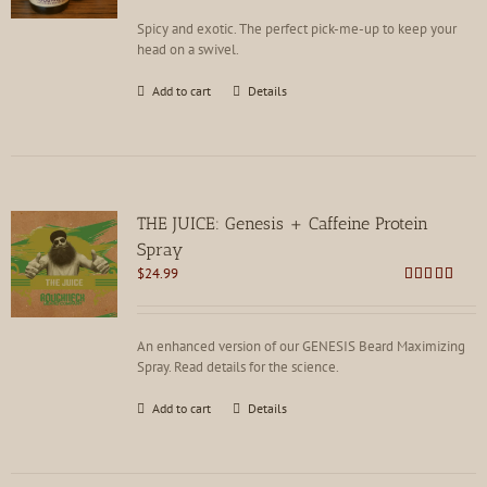
Spicy and exotic. The perfect pick-me-up to keep your
head on a swivel.
Add to cart
Details
THE JUICE: Genesis + Caffeine Protein
Spray
$
24.99
Rated
4.85
out of 5
An enhanced version of our GENESIS Beard Maximizing
Spray. Read details for the science.
Add to cart
Details