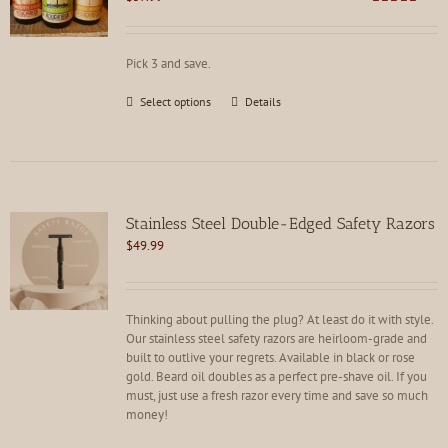
Rated
4.80
out of 5
Pick 3 and save.
This
Select options
Details
product
has
multiple
variants.
The
options
Stainless Steel Double-Edged Safety Razors
may
$
49.99
be
chosen
on
the
Thinking about pulling the plug? At least do it with style.
product
Our stainless steel safety razors are heirloom-grade and
page
built to outlive your regrets. Available in black or rose
gold. Beard oil doubles as a perfect pre-shave oil. If you
must, just use a fresh razor every time and save so much
money!