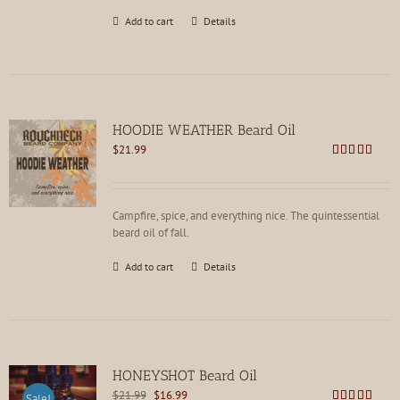
Add to cart
Details
HOODIE WEATHER Beard Oil
$
21.99
Rated
5.00
out of 5
Campfire, spice, and everything nice. The quintessential
beard oil of fall.
Add to cart
Details
HONEYSHOT Beard Oil
Original
Current
$
21.99
$
16.99
Sale!