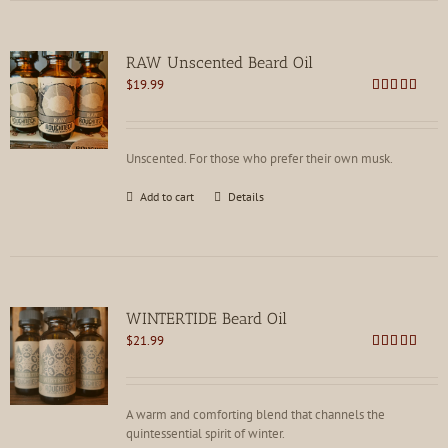
RAW Unscented Beard Oil
$
19.99
Rated
5.00
out of 5
Unscented. For those who prefer their own musk.
Add to cart
Details
WINTERTIDE Beard Oil
$
21.99
Rated
4.91
out of 5
A warm and comforting blend that channels the
quintessential spirit of winter.