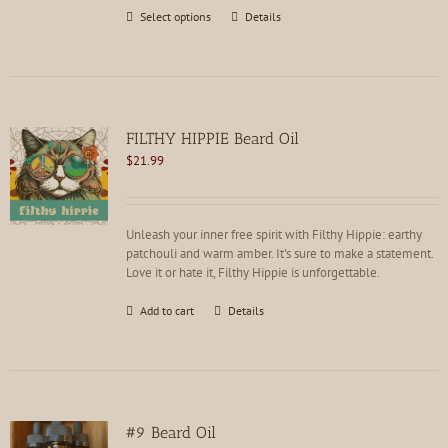
This
Select options
Details
product
has
multiple
variants.
The
options
FILTHY HIPPIE Beard Oil
may
$
21.99
be
chosen
on
the
Unleash your inner free spirit with Filthy Hippie: earthy
product
patchouli and warm amber. It's sure to make a statement.
page
Love it or hate it, Filthy Hippie is unforgettable.
Add to cart
Details
#9 Beard Oil