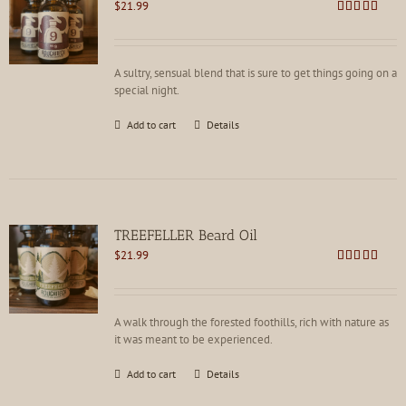
$
21.99
Rated
4.81
out of 5
A sultry, sensual blend that is sure to get things going on a
special night.
Add to cart
Details
TREEFELLER Beard Oil
$
21.99
Rated
4.79
out of 5
A walk through the forested foothills, rich with nature as
it was meant to be experienced.
Add to cart
Details