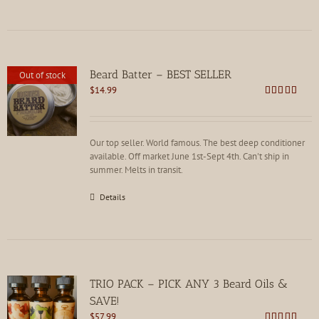
Beard Batter – BEST SELLER
Out of stock
$
14.99
Rated
4.86
out of 5
Our top seller. World famous. The best deep conditioner
available. Off market June 1st-Sept 4th. Can't ship in
summer. Melts in transit.
Details
TRIO PACK – PICK ANY 3 Beard Oils &
SAVE!
$
57.99