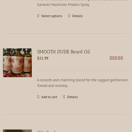
Genesis Maximizer Protein Spray.
This
Select options
Details
product
has
multiple
variants.
The
options
SMOOTH DUDE Beard Oil
may
$
21.99
be
Rated
4.73
chosen
out of 5
on
the
A smooth and charming blend for the rugged gentlemen.
product
Sweet and woodsy.
page
Add to cart
Details