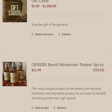
Gift Cards
Price
$
5.00
–
$
1,000.00
range:
$5.00
through
Give the gift of Roughneck!
$1,000.00
This
Select amount
Details
product
has
multiple
variants.
The
options
GENESIS Beard Maximizer Protein Spray
may
$
21.99
be
Rated
4.92
chosen
out of 5
on
the
The most unique product in the beard care industry.
product
Combine with any beard product to increase it's benefit
page
and kick growth into high speed!
Add to cart
Details