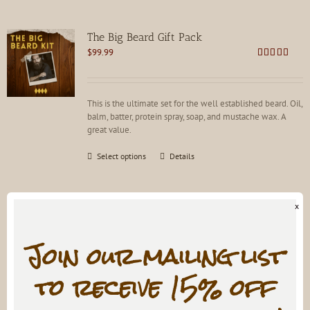
The Big Beard Gift Pack
$
99.99
Rated
5.00
out of 5
This is the ultimate set for the well established beard. Oil,
balm, batter, protein spray, soap, and mustache wax. A
great value.
This
Select options
Details
product
has
multiple
x
variants.
The
options
Join our mailing list
HOLY GRAIL Pine Tar Mustache Wax
may
$
9.99
be
to receive 15% off
Rated
4.81
chosen
out of 5
on
the
Train it, don't trim it. For every mustache. Not for hard