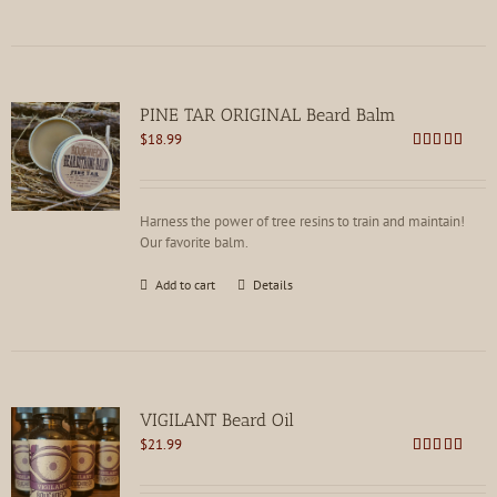
PINE TAR ORIGINAL Beard Balm
$
18.99
Rated
4.75
out of 5
Harness the power of tree resins to train and maintain!
Our favorite balm.
Add to cart
Details
VIGILANT Beard Oil
$
21.99
Rated
4.78
out of 5