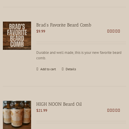
Brad’s Favorite Beard Comb
$
9.99
Rated
4.75
out of 5
Durable and well made, this is your new favorite beard
comb.
Add to cart
Details
HIGH NOON Beard Oil
$
21.99
Rated
4.80
out of 5