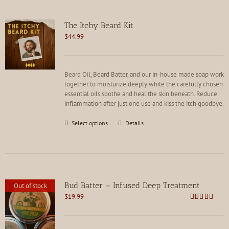
The Itchy Beard Kit.
$
44.99
Beard Oil, Beard Batter, and our in-house made soap work
together to moisturize deeply while the carefully chosen
essential oils soothe and heal the skin beneath. Reduce
inflammation after just one use and kiss the itch goodbye.
This
Select options
Details
product
has
multiple
variants.
The
options
Bud Batter – Infused Deep Treatment
Out of stock
may
$
19.99
be
Rated
4.88
chosen
out of 5
on