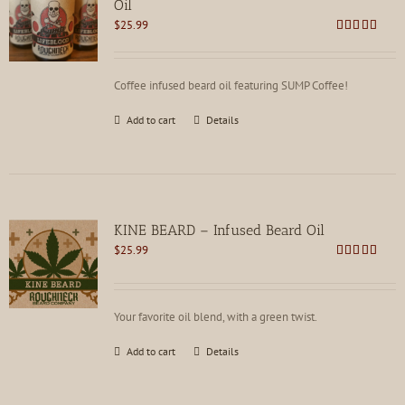
Oil
$
25.99
Rated
4.85
out of 5
Coffee infused beard oil featuring SUMP Coffee!
Add to cart
Details
KINE BEARD – Infused Beard Oil
$
25.99
Rated
4.83
out of 5
Your favorite oil blend, with a green twist.
Add to cart
Details