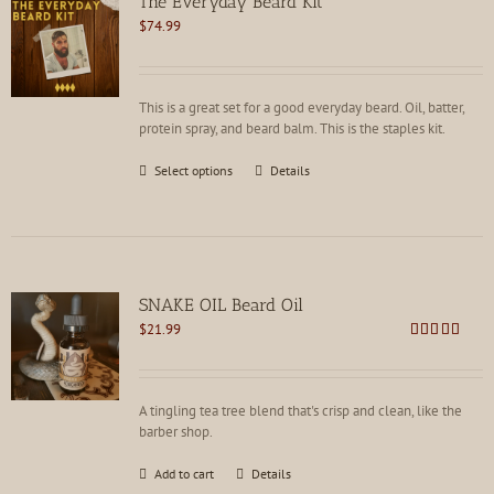
The Everyday Beard Kit
$
74.99
This is a great set for a good everyday beard. Oil, batter,
protein spray, and beard balm. This is the staples kit.
This
Select options
Details
product
has
multiple
variants.
The
options
SNAKE OIL Beard Oil
may
$
21.99
be
Rated
4.82
chosen
out of 5
on
the
A tingling tea tree blend that's crisp and clean, like the
product
barber shop.
page
Add to cart
Details