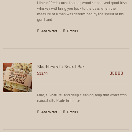
Hints of fresh cured leather, wood smoke, and good Irish
whiskey will bring you back to the days when the
measure of a man was determined by the speed of his
gun hand.
Add to cart
Details
Blackbeard’s Beard Bar
$
12.99
Rated
4.91
out of 5
Mild, all-natural, and deep cleaning soap that won't strip
natural oils. Made in-house.
Add to cart
Details