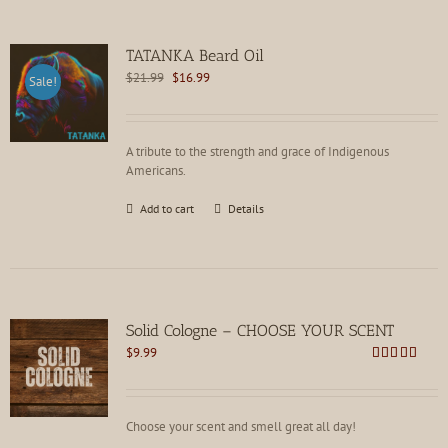
TATANKA Beard Oil
Original
Current
$
21.99
$
16.99
Sale!
price
price
was:
is:
$21.99.
$16.99.
A tribute to the strength and grace of Indigenous
Americans.
Add to cart
Details
Solid Cologne – CHOOSE YOUR SCENT
$
9.99
Rated
4.62
out of 5
Choose your scent and smell great all day!