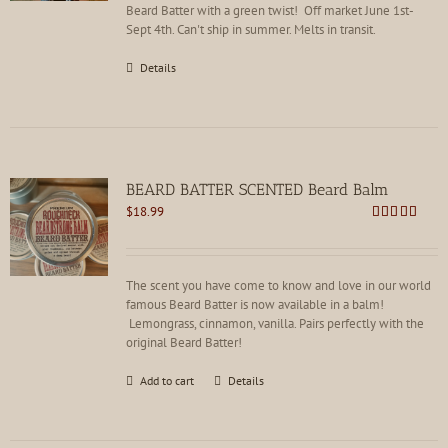
the
Beard Batter with a green twist! Off market June 1st-
product
Sept 4th. Can't ship in summer. Melts in transit.
page
Details
BEARD BATTER SCENTED Beard Balm
$
18.99
Rated
4.86
out of 5
The scent you have come to know and love in our world
famous Beard Batter is now available in a balm!
Lemongrass, cinnamon, vanilla. Pairs perfectly with the
original Beard Batter!
Add to cart
Details