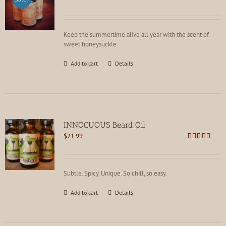
price
price
Rated
4.86
out of 5
was:
is:
$21.99.
$16.99.
Keep the summertime alive all year with the scent of
sweet honeysuckle.
Add to cart
Details
INNOCUOUS Beard Oil
$
21.99
Rated
5.00
out of 5
Subtle. Spicy. Unique. So chill, so easy.
Add to cart
Details