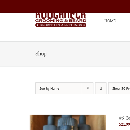
Skip
to
content
HOME
Shop
Sort by
Name
Show
50 Pr
#9 Be
$
21.99