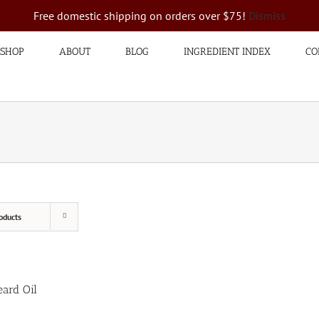
Free domestic shipping on orders over $75!
Dismiss
SHOP
ABOUT
BLOG
INGREDIENT INDEX
CO
oducts
ard Oil