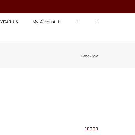
NTACT US
My Account
Home
Shop