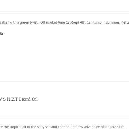
atter with a green twist! Off market June 1st-Sept 4th. Can't ship in summer. Melts i
ils
’S NEST Beard Oil
 the tropical air of the salty sea and channel the raw adventure of a pirate's life.