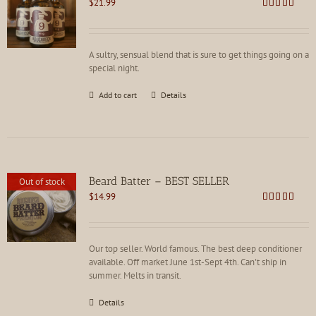
$
21.99
Rated
4.81
out of 5
A sultry, sensual blend that is sure to get things going on a
special night.
Add to cart
Details
Beard Batter – BEST SELLER
Out of stock
$
14.99
Rated
4.86
out of 5
Our top seller. World famous. The best deep conditioner
available. Off market June 1st-Sept 4th. Can't ship in
summer. Melts in transit.
Details