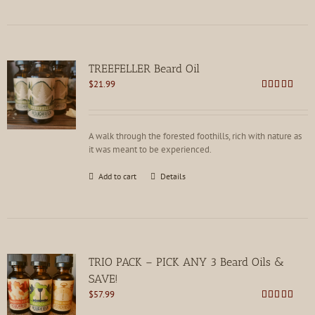
has
multiple
variants.
The
options
TREEFELLER Beard Oil
may
$
21.99
be
Rated
4.79
chosen
out of 5
on
the
A walk through the forested foothills, rich with nature as
product
it was meant to be experienced.
page
Add to cart
Details
TRIO PACK – PICK ANY 3 Beard Oils &
SAVE!
$
57.99
Rated
4.80