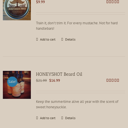
$
9.99
Rated
4.81
out of 5
Train it, don't trim it. For every mustache. Not for hard
handlebars!
Add to cart
Details
HONEYSHOT Beard Oil
Original
Current
$
21.99
$
16.99
Sale!
price
price
Rated
4.86
out of 5
was:
is:
$21.99.
$16.99.
Keep the summertime alive all year with the scent of
sweet honeysuckle.
Add to cart
Details