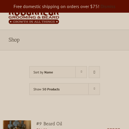
Skip
Free domestic shipping on orders over $75!
Dismiss
to
content
Shop
Sort by
Name
Show
50 Products
#9 Beard Oil