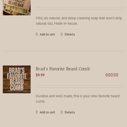
Rated
4.91
out of 5
Mild, all-natural, and deep cleaning soap that won't strip
natural oils. Made in-house.
Add to cart
Details
Brad’s Favorite Beard Comb
$
9.99
Rated
4.75
out of 5
Durable and well made, this is your new favorite beard
comb.
Add to cart
Details