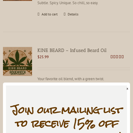
Subtle. Spicy. Unique. So chill, so easy.
Add to cart
Details
KINE BEARD – Infused Beard Oil
$
25.99
Rated
4.83
out of 5
Your favorite oil blend, with a green twist.
x
Add to cart
Details
Join our mailing list
to receive 15% off
LIFEBLOOD: A SUMP Coffee Infused Beard