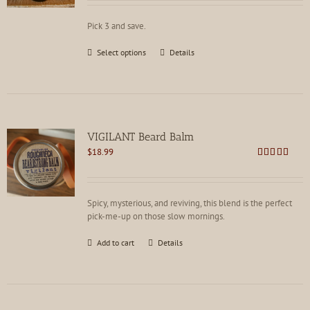
out of 5
Pick 3 and save.
This
Select options
Details
product
has
multiple
variants.
The
options
VIGILANT Beard Balm
may
$
18.99
be
Rated
4.88
chosen
out of 5
on
the
Spicy, mysterious, and reviving, this blend is the perfect
product
pick-me-up on those slow mornings.
page
Add to cart
Details