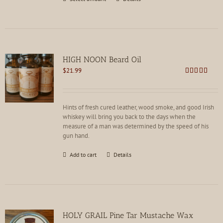
product
has
multiple
variants.
The
options
HIGH NOON Beard Oil
may
$
21.99
be
Rated
4.80
chosen
out of 5
on
the
Hints of fresh cured leather, wood smoke, and good Irish
product
whiskey will bring you back to the days when the
page
measure of a man was determined by the speed of his
gun hand.
Add to cart
Details
HOLY GRAIL Pine Tar Mustache Wax