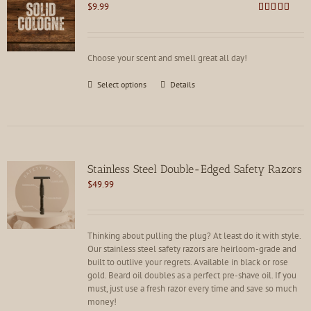
$
9.99
Rated
4.62
out of 5
Choose your scent and smell great all day!
This
Select options
Details
product
has
multiple
variants.
The
options
Stainless Steel Double-Edged Safety Razors
may
$
49.99
be
chosen
on
the
Thinking about pulling the plug? At least do it with style.
product
Our stainless steel safety razors are heirloom-grade and
page
built to outlive your regrets. Available in black or rose
gold. Beard oil doubles as a perfect pre-shave oil. If you
must, just use a fresh razor every time and save so much
money!