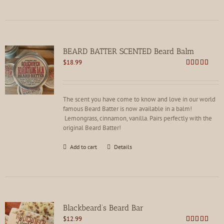
BEARD BATTER SCENTED Beard Balm
$
18.99
Rated
4.86
out of 5
The scent you have come to know and love in our world
famous Beard Batter is now available in a balm!
Lemongrass, cinnamon, vanilla. Pairs perfectly with the
original Beard Batter!
Add to cart
Details
Blackbeard’s Beard Bar
$
12.99