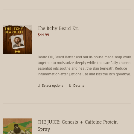
has
multiple
variants.
The
options
The Itchy Beard Kit.
may
$
44.99
be
chosen
on
the
Beard Oil, Beard Batter, and our in-house made soap work
product
together to moisturize deeply while the carefully chosen
page
essential oils soothe and heal the skin beneath. Reduce
inflammation after just one use and kiss the itch goodbye.
This
Select options
Details
product
has
multiple
variants.
The
options
THE JUICE: Genesis + Caffeine Protein
may
Spray
be