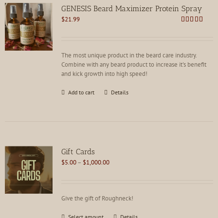
GENESIS Beard Maximizer Protein Spray
$
21.99
Rated
4.92
out of 5
The most unique product in the beard care industry.
Combine with any beard product to increase it's benefit
and kick growth into high speed!
Add to cart
Details
Gift Cards
Price
$
5.00
–
$
1,000.00
range:
$5.00
through
Give the gift of Roughneck!
$1,000.00
This
Select amount
Details