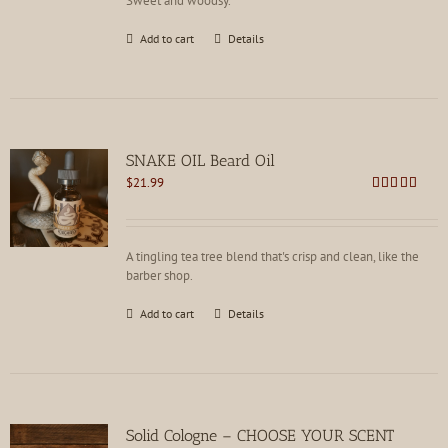
Sweet and woodsy.
Add to cart
Details
SNAKE OIL Beard Oil
$
21.99
Rated
4.82
out of 5
A tingling tea tree blend that's crisp and clean, like the
barber shop.
Add to cart
Details
Solid Cologne – CHOOSE YOUR SCENT