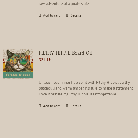
raw adventure of a pirate's life.
Add to cart
Details
FILTHY HIPPIE Beard Oil
$
21.99
Unleash your inner free spirit with Filthy Hippie: earthy
patchouli and warm amber. It's sure to make a statement.
Love it or hate it, Filthy Hippie is unforgettable.
Add to cart
Details