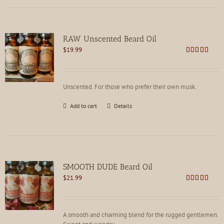
RAW Unscented Beard Oil
$
19.99
Rated
5.00
out of 5
Unscented. For those who prefer their own musk.
Add to cart
Details
SMOOTH DUDE Beard Oil
$
21.99
Rated
4.73
out of 5
A smooth and charming blend for the rugged gentlemen.