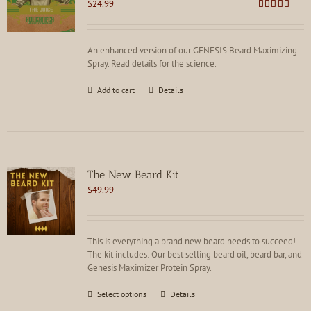
$
24.99
chosen
Rated
4.85
on
out of 5
the
product
An enhanced version of our GENESIS Beard Maximizing
page
Spray. Read details for the science.
Add to cart
Details
The New Beard Kit
$
49.99
This is everything a brand new beard needs to succeed!
The kit includes: Our best selling beard oil, beard bar, and
Genesis Maximizer Protein Spray.
This
Select options
Details
product