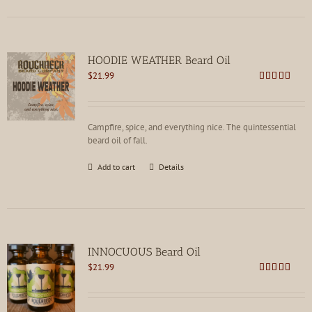
HOODIE WEATHER Beard Oil
$
21.99
Rated
5.00
out of 5
Campfire, spice, and everything nice. The quintessential
beard oil of fall.
Add to cart
Details
INNOCUOUS Beard Oil
$
21.99
Rated
5.00
out of 5