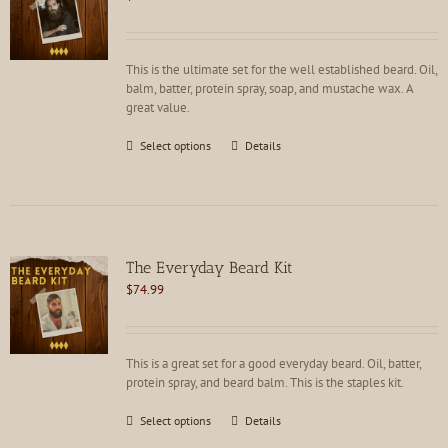
Rated
5.00
out of 5
This is the ultimate set for the well established beard. Oil,
balm, batter, protein spray, soap, and mustache wax. A
great value.
This
Select options
Details
product
has
multiple
variants.
The
options
The Everyday Beard Kit
may
$
74.99
be
chosen
on
the
This is a great set for a good everyday beard. Oil, batter,
product
protein spray, and beard balm. This is the staples kit.
page
This
Select options
Details
product