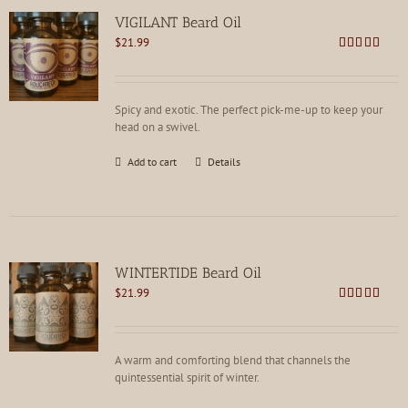
VIGILANT Beard Oil
$
21.99
Rated
4.78
out of 5
Spicy and exotic. The perfect pick-me-up to keep your
head on a swivel.
Add to cart
Details
WINTERTIDE Beard Oil
$
21.99
Rated
4.91
out of 5
A warm and comforting blend that channels the
quintessential spirit of winter.