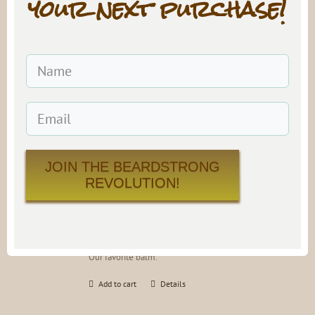
your next purchase!
Oil
$
25.99
Rated
4.85
out of 5
Coffee infused beard oil featuring SUMP Coffee!
Add to cart
Details
JOIN THE BEARDSTRONG
PINE TAR ORIGINAL Beard Balm
REVOLUTION!
$
18.99
Rated
4.75
out of 5
Harness the power of tree resins to train and maintain!
Our favorite balm.
Add to cart
Details