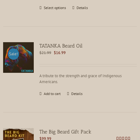
This
Select options
Details
product
has
multiple
variants.
The
options
TATANKA Beard Oil
may
Original
Current
$
21.99
$
16.99
Sale!
be
price
price
chosen
was:
is:
on
$21.99.
$16.99.
the
A tribute to the strength and grace of Indigenous
product
Americans.
page
Add to cart
Details
The Big Beard Gift Pack
$
99.99