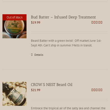
Bud Batter – Infused Deep Treatment
Out of stock
$
19.99
Rated
4.88
out of 5
Beard Batter with a green twist! Off market June 1st-
Sept 4th. Can't ship in summer. Melts in transit.
Details
CROW’S NEST Beard Oil
$
21.99
Rated
5.00
out of 5
Embrace the tropical air of the salty sea and channel the