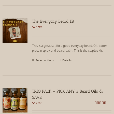
multiple
variants.
The
options
The Everyday Beard Kit
may
$
74.99
be
chosen
on
the
This is a great set for a good everyday beard. Oil, batter,
product
protein spray, and beard balm. This is the staples kit.
page
This
Select options
Details
product
has
multiple
variants.
The
options
TRIO PACK – PICK ANY 3 Beard Oils &
may
SAVE!
be
$
57.99
chosen
Rated
4.80
on
out of 5
the