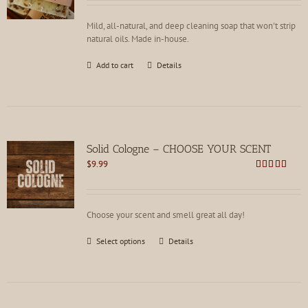
Mild, all-natural, and deep cleaning soap that won't strip
natural oils. Made in-house.
Add to cart
Details
Solid Cologne – CHOOSE YOUR SCENT
$
9.99
Rated
4.62
out of 5
Choose your scent and smell great all day!
This
Select options
Details
product
has
multiple
variants.
The