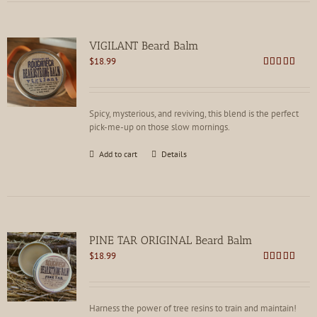
VIGILANT Beard Balm
$
18.99
Rated
4.88
out of 5
Spicy, mysterious, and reviving, this blend is the perfect
pick-me-up on those slow mornings.
Add to cart
Details
PINE TAR ORIGINAL Beard Balm
$
18.99
Rated
4.75
out of 5
Harness the power of tree resins to train and maintain!