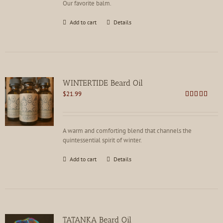
Our favorite balm.
Add to cart
Details
WINTERTIDE Beard Oil
$
21.99
Rated
4.91
out of 5
A warm and comforting blend that channels the
quintessential spirit of winter.
Add to cart
Details
TATANKA Beard Oil