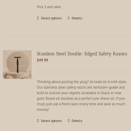
product
Pick 3 and save.
page
This
Select options
Details
product
has
multiple
variants.
The
options
Stainless Steel Double-Edged Safety Razors
may
$
49.99
be
chosen
on
the
Thinking about pulling the plug? At least do it with style.
product
Our stainless steel safety razors are heirloom-grade and
page
built to outlive your regrets. Available in black or rose
gold. Beard oil doubles as a perfect pre-shave oil. If you
must, just use a fresh razor every time and save so much
money!
This
Select options
Details
product