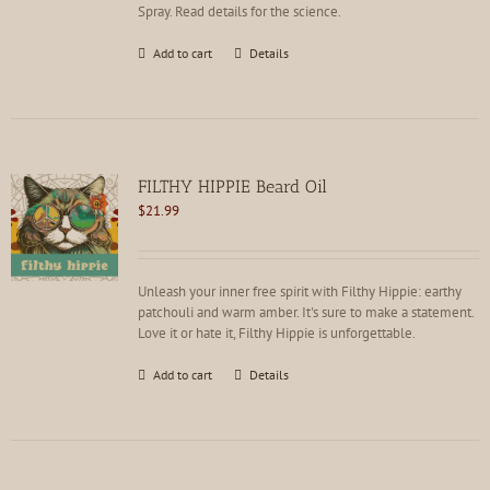
Spray. Read details for the science.
Add to cart
Details
FILTHY HIPPIE Beard Oil
$
21.99
Unleash your inner free spirit with Filthy Hippie: earthy
patchouli and warm amber. It's sure to make a statement.
Love it or hate it, Filthy Hippie is unforgettable.
Add to cart
Details