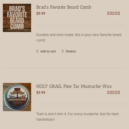
options
Brad’s Favorite Beard Comb
may
$
9.99
be
Rated
4.75
chosen
out of 5
on
the
Durable and well made, this is your new favorite beard
product
comb.
page
Add to cart
Details
HOLY GRAIL Pine Tar Mustache Wax
$
9.99
Rated
4.81
out of 5
Train it, don't trim it. For every mustache. Not for hard
handlebars!