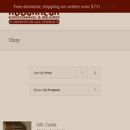
Skip
Free domestic shipping on orders over $75!
Dismiss
to
content
Shop
Sort by
Price
Show
50 Products
Gift Cards