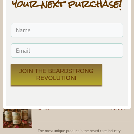
your next purchase!
#9 Beard Oil
$
21.99
Rated
4.81
out of 5
A sultry, sensual blend that is sure to get things going on a
special night.
Add to cart
Details
JOIN THE BEARDSTRONG
REVOLUTION!
GENESIS Beard Maximizer Protein Spray
$
21.99
Rated
4.92
out of 5
The most unique product in the beard care industry.