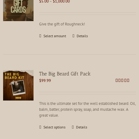
Price
$
5.00
–
$
1,000.00
range:
$5.00
through
Give the gift of Roughneck!
$1,000.00
This
Select amount
Details
product
has
multiple
variants.
The
options
The Big Beard Gift Pack
may
$
99.99
be
Rated
5.00
chosen
out of 5
on
the
This is the ultimate set for the well established beard. Oil,
product
balm, batter, protein spray, soap, and mustache wax. A
page
great value.
This
Select options
Details
product
has