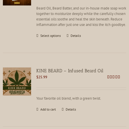
on
the
Beard Oil, Beard Batter, and our in-house made soap work
product
together to moisturize deeply while the carefully chosen
page
essential oils soothe and heal the skin beneath. Reduce
inflammation after just one use and kiss the itch goodbye.
This
Select options
Details
product
has
multiple
variants.
The
options
KINE BEARD – Infused Beard Oil
may
$
25.99
be
Rated
4.83
chosen
out of 5
on
the
Your favorite oil blend, with a green twist.
product
page
Add to cart
Details