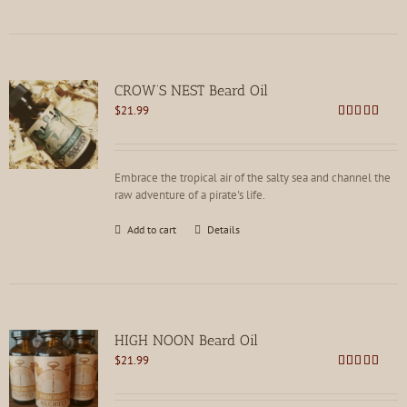
CROW’S NEST Beard Oil
$
21.99
Rated
5.00
out of 5
Embrace the tropical air of the salty sea and channel the
raw adventure of a pirate's life.
Add to cart
Details
HIGH NOON Beard Oil
$
21.99
Rated
4.80
out of 5