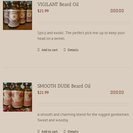
VIGILANT Beard Oil
$
21.99
Rated
4.78
out of 5
Spicy and exotic. The perfect pick-me-up to keep your
head on a swivel.
Add to cart
Details
SMOOTH DUDE Beard Oil
$
21.99
Rated
4.73
out of 5
A smooth and charming blend for the rugged gentlemen.
Sweet and woodsy.
Add to cart
Details