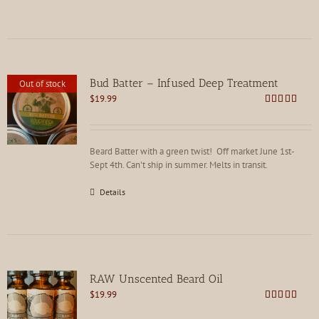
Bud Batter – Infused Deep Treatment
Out of stock
$
19.99
Rated
4.88
out of 5
Beard Batter with a green twist! Off market June 1st-
Sept 4th. Can't ship in summer. Melts in transit.
Details
RAW Unscented Beard Oil
$
19.99
Rated
5.00
out of 5