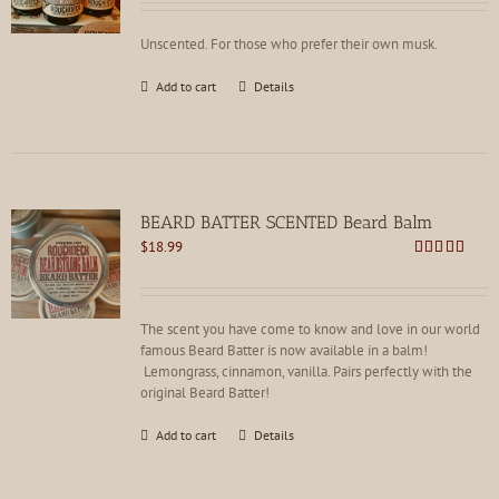
Unscented. For those who prefer their own musk.
Add to cart
Details
BEARD BATTER SCENTED Beard Balm
$
18.99
Rated
4.86
out of 5
The scent you have come to know and love in our world
famous Beard Batter is now available in a balm!
Lemongrass, cinnamon, vanilla. Pairs perfectly with the
original Beard Batter!
Add to cart
Details