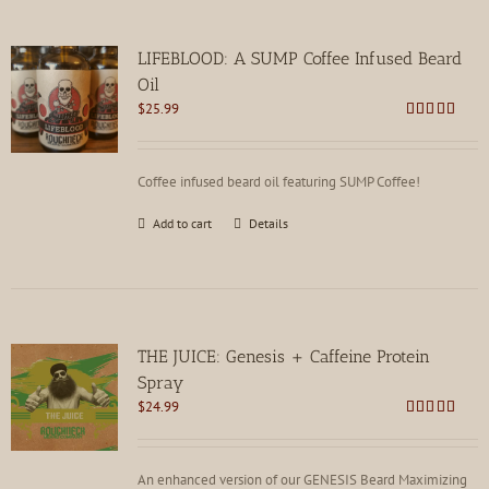
LIFEBLOOD: A SUMP Coffee Infused Beard
Oil
$
25.99
Rated
4.85
out of 5
Coffee infused beard oil featuring SUMP Coffee!
Add to cart
Details
THE JUICE: Genesis + Caffeine Protein
Spray
$
24.99
Rated
4.85
out of 5
An enhanced version of our GENESIS Beard Maximizing