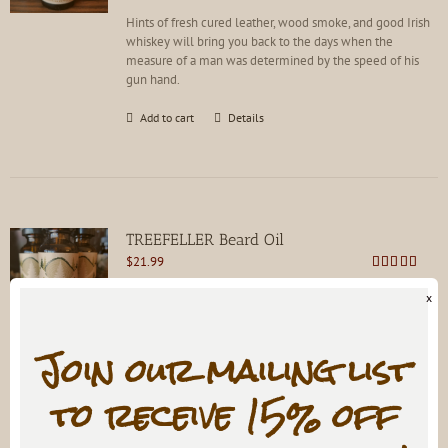
Hints of fresh cured leather, wood smoke, and good Irish
whiskey will bring you back to the days when the
measure of a man was determined by the speed of his
gun hand.
Add to cart
Details
TREEFELLER Beard Oil
$
21.99
Rated
4.79
out of 5
x
A walk through the forested foothills, rich with nature as
Join our mailing list
it was meant to be experienced.
to receive 15% off
Add to cart
Details