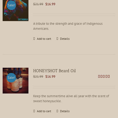
Original
Current
$
21.99
$
16.99
Sale!
price
price
was:
is:
$21.99.
$16.99.
A tribute to the strength and grace of Indigenous
Americans.
Add to cart
Details
HONEYSHOT Beard Oil
Original
Current
$
21.99
$
16.99
Sale!
price
price
Rated
4.86
out of 5
was:
is:
$21.99.
$16.99.
Keep the summertime alive all year with the scent of
sweet honeysuckle.
Add to cart
Details