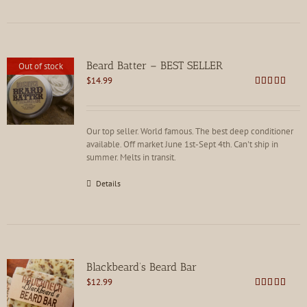
Beard Batter – BEST SELLER
Out of stock
$
14.99
Rated
4.86
out of 5
Our top seller. World famous. The best deep conditioner
available. Off market June 1st-Sept 4th. Can't ship in
summer. Melts in transit.
Details
Blackbeard’s Beard Bar
$
12.99
Rated
4.91
out of 5