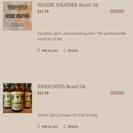
HOODIE WEATHER Beard Oil
$
21.99
Rated
5.00
out of 5
Campfire, spice, and everything nice. The quintessential
beard oil of fall.
Add to cart
Details
INNOCUOUS Beard Oil
$
21.99
Rated
5.00
out of 5
Subtle. Spicy. Unique. So chill, so easy.
Add to cart
Details