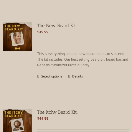
has
multiple
variants.
The
options
The New Beard Kit
may
$
49.99
be
chosen
on
the
This is everything a brand new beard needs to succeed!
product
The kit includes: Our best selling beard oil, beard bar, and
page
Genesis Maximizer Protein Spray.
This
Select options
Details
product
has
multiple
variants.
The
options
The Itchy Beard Kit.
may
$
44.99
be
chosen