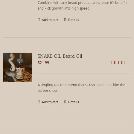
Combine with any beard product to increase it's benefit
and kick growth into high speed!
Add to cart
Details
SNAKE OIL Beard Oil
$
21.99
Rated
4.82
out of 5
A tingling tea tree blend that's crisp and clean, like the
barber shop.
Add to cart
Details