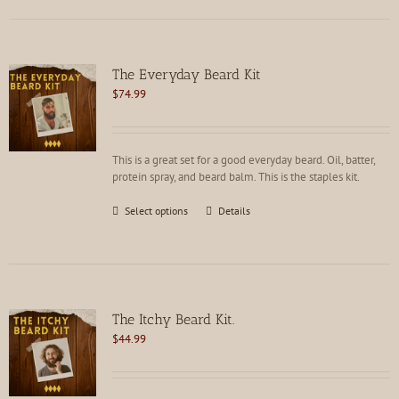
multiple
variants.
The
options
The Everyday Beard Kit
may
$
74.99
be
chosen
on
the
This is a great set for a good everyday beard. Oil, batter,
product
protein spray, and beard balm. This is the staples kit.
page
This
Select options
Details
product
has
multiple
variants.
The
options
The Itchy Beard Kit.
may
$
44.99
be
chosen
on
the