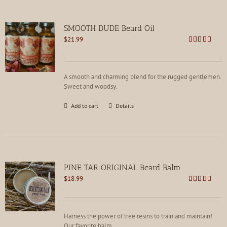
variants.
The
options
SMOOTH DUDE Beard Oil
may
$
21.99
be
Rated
4.73
chosen
out of 5
on
the
A smooth and charming blend for the rugged gentlemen.
product
Sweet and woodsy.
page
Add to cart
Details
PINE TAR ORIGINAL Beard Balm
$
18.99
Rated
4.75
out of 5
Harness the power of tree resins to train and maintain!
Our favorite balm.