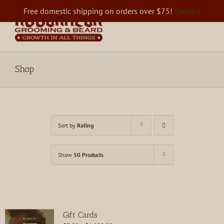
Skip
Free domestic shipping on orders over $75!
Dismiss
to
content
Shop
Sort by
Rating
Show
50 Products
Gift Cards