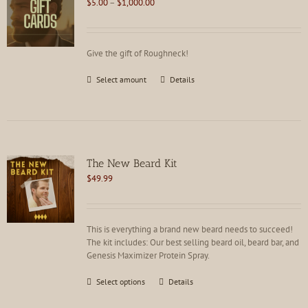
Price
$
5.00
–
$
1,000.00
range:
$5.00
through
Give the gift of Roughneck!
$1,000.00
This
Select amount
Details
product
has
multiple
variants.
The
options
The New Beard Kit
may
$
49.99
be
chosen
on
the
This is everything a brand new beard needs to succeed!
product
The kit includes: Our best selling beard oil, beard bar, and
page
Genesis Maximizer Protein Spray.
This
Select options
Details
product
has