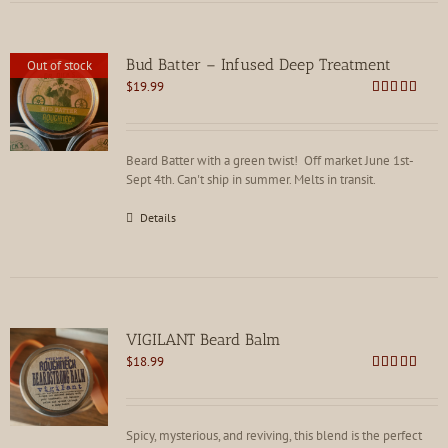
Bud Batter – Infused Deep Treatment
Out of stock
$
19.99
Rated
4.88
out of 5
Beard Batter with a green twist! Off market June 1st-
Sept 4th. Can't ship in summer. Melts in transit.
Details
VIGILANT Beard Balm
$
18.99
Rated
4.88
out of 5
Spicy, mysterious, and reviving, this blend is the perfect