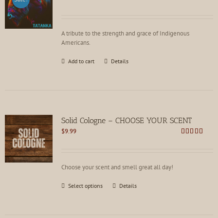
price
price
was:
is:
$21.99.
$16.99.
A tribute to the strength and grace of Indigenous
Americans.
Add to cart
Details
Solid Cologne – CHOOSE YOUR SCENT
$
9.99
Rated
4.62
out of 5
Choose your scent and smell great all day!
This
Select options
Details
product
has
multiple