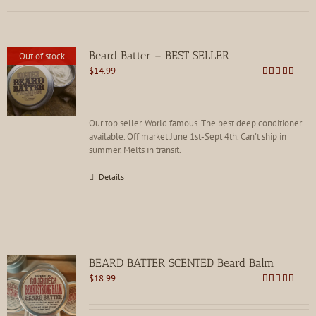
Beard Batter – BEST SELLER
Out of stock
$
14.99
Rated
4.86
out of 5
Our top seller. World famous. The best deep conditioner
available. Off market June 1st-Sept 4th. Can't ship in
summer. Melts in transit.
Details
BEARD BATTER SCENTED Beard Balm
$
18.99
Rated
4.86
out of 5