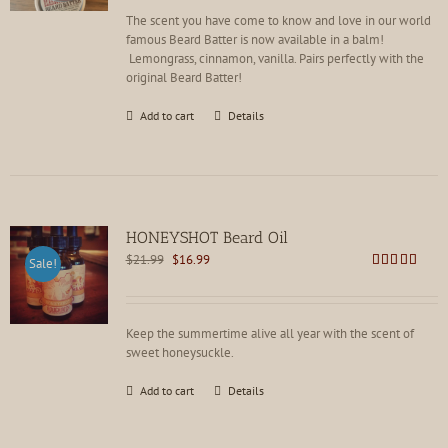
The scent you have come to know and love in our world
famous Beard Batter is now available in a balm!
Lemongrass, cinnamon, vanilla. Pairs perfectly with the
original Beard Batter!
Add to cart
Details
HONEYSHOT Beard Oil
Original
Current
$
21.99
$
16.99
Sale!
price
price
Rated
4.86
out of 5
was:
is:
$21.99.
$16.99.
Keep the summertime alive all year with the scent of
sweet honeysuckle.
Add to cart
Details