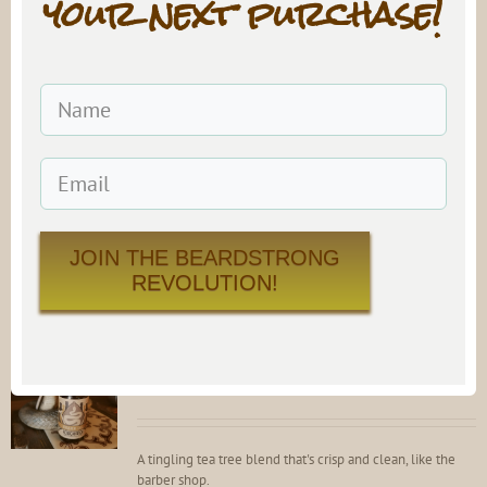
your next purchase!
#9 Beard Oil
$
21.99
Rated
4.81
out of 5
A sultry, sensual blend that is sure to get things going on a
special night.
Add to cart
Details
JOIN THE BEARDSTRONG
REVOLUTION!
SNAKE OIL Beard Oil
$
21.99
Rated
4.82
out of 5
A tingling tea tree blend that's crisp and clean, like the
barber shop.