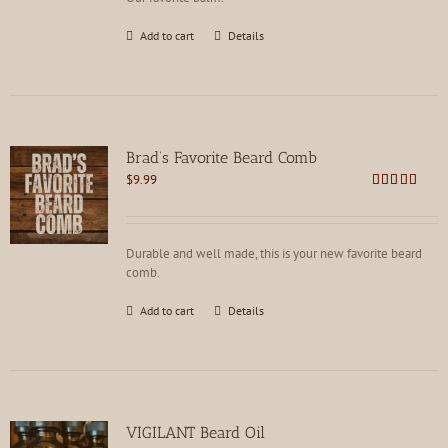
Add to cart
Details
Brad’s Favorite Beard Comb
$
9.99
Rated
4.75
out of 5
Durable and well made, this is your new favorite beard
comb.
Add to cart
Details
VIGILANT Beard Oil