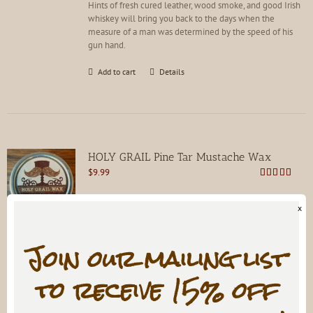
Hints of fresh cured leather, wood smoke, and good Irish
product
whiskey will bring you back to the days when the
page
measure of a man was determined by the speed of his
gun hand.
Add to cart
Details
HOLY GRAIL Pine Tar Mustache Wax
$
9.99
Rated
4.81
out of 5
x
Train it, don't trim it. For every mustache. Not for hard
handlebars!
Join our mailing list
Add to cart
Details
to receive 15% off