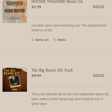
HOODIE WEATHER Beard Oil
$
21.99
Rated
5.00
out of 5
Campfire, spice, and everything nice. The quintessential
beard oil of fall.
Add to cart
Details
The Big Beard Gift Pack
$
99.99
Rated
5.00
out of 5
This is the ultimate set for the well established beard. Oil,
balm, batter, protein spray, soap, and mustache wax. A
great value.