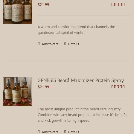
$
21.99
Rated
4.91
out of 5
A warm and comforting blend that channels the
quintessential spirit of winter.
Add to cart
Details
GENESIS Beard Maximizer Protein Spray
$
21.99
Rated
4.92
out of 5
The most unique product in the beard care industry.
Combine with any beard product to increase it's benefit
and kick growth into high speed!
Add to cart
Details