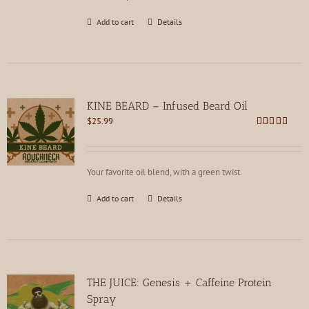
Add to cart
Details
KINE BEARD – Infused Beard Oil
$
25.99
Rated
4.83
out of 5
Your favorite oil blend, with a green twist.
Add to cart
Details
THE JUICE: Genesis + Caffeine Protein
Spray