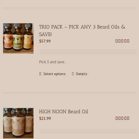
TRIO PACK – PICK ANY 3 Beard Oils &
SAVE!
$
57.99
Rated
4.80
out of 5
Pick 3 and save.
This
Select options
Details
product
has
multiple
variants.
The
options
HIGH NOON Beard Oil
may
$
21.99
be
Rated
4.80
chosen
out of 5
on
the