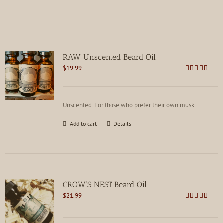
RAW Unscented Beard Oil
$
19.99
Rated
5.00
out of 5
Unscented. For those who prefer their own musk.
Add to cart
Details
CROW’S NEST Beard Oil
$
21.99
Rated
5.00
out of 5