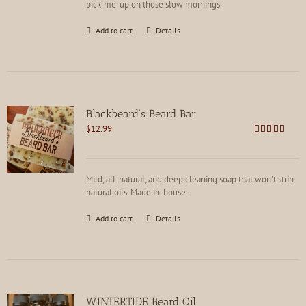
pick-me-up on those slow mornings.
Add to cart
Details
Blackbeard’s Beard Bar
$
12.99
Rated
4.91
out of 5
Mild, all-natural, and deep cleaning soap that won't strip
natural oils. Made in-house.
Add to cart
Details
WINTERTIDE Beard Oil