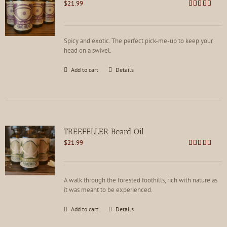
$
21.99
Rated
4.78
out of 5
Spicy and exotic. The perfect pick-me-up to keep your
head on a swivel.
Add to cart
Details
TREEFELLER Beard Oil
$
21.99
Rated
4.79
out of 5
A walk through the forested foothills, rich with nature as
it was meant to be experienced.
Add to cart
Details