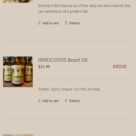
Embrace the tropical air of the salty sea and channel the
raw adventure of a pirate's life.
Add to cart
Details
INNOCUOUS Beard Oil
$
21.99
Rated
5.00
out of 5
Subtle. Spicy. Unique. So chill, so easy.
Add to cart
Details