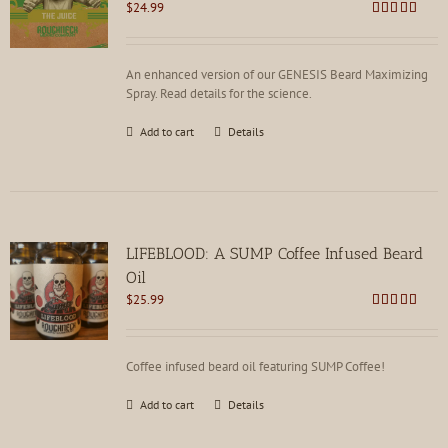
$
24.99
Rated
4.85
out of 5
An enhanced version of our GENESIS Beard Maximizing
Spray. Read details for the science.
Add to cart
Details
LIFEBLOOD: A SUMP Coffee Infused Beard
Oil
$
25.99
Rated
4.85
out of 5
Coffee infused beard oil featuring SUMP Coffee!
Add to cart
Details