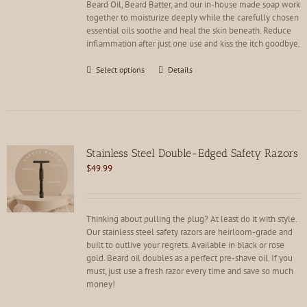
Beard Oil, Beard Batter, and our in-house made soap work
product
together to moisturize deeply while the carefully chosen
page
essential oils soothe and heal the skin beneath. Reduce
inflammation after just one use and kiss the itch goodbye.
This
Select options
Details
product
has
multiple
variants.
The
options
Stainless Steel Double-Edged Safety Razors
may
$
49.99
be
chosen
on
the
Thinking about pulling the plug? At least do it with style.
product
Our stainless steel safety razors are heirloom-grade and
page
built to outlive your regrets. Available in black or rose
gold. Beard oil doubles as a perfect pre-shave oil. If you
must, just use a fresh razor every time and save so much
money!