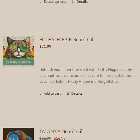
This
Select options
Details
product
has
multiple
variants.
The
options
FILTHY HIPPIE Beard Oil
may
$
21.99
be
chosen
on
the
Unleash your inner free spirit with Filthy Hippie: earthy
product
patchouli and warm amber. It's sure to make a statement.
page
Love it or hate it, Filthy Hippie is unforgettable.
Add to cart
Details
TATANKA Beard Oil
Original
Current
$
21.99
$
16.99
Sale!