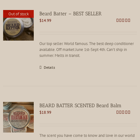
Beard Batter – BEST SELLER
Out of stock
$
14.99
Rated
4.86
out of 5
Our top seller. World famous. The best deep conditioner
available. Off market June 1st-Sept 4th. Can't ship in
summer. Melts in transit.
Details
BEARD BATTER SCENTED Beard Balm
$
18.99
Rated
4.86
out of 5
The scent you have come to know and love in our world