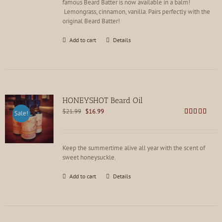
famous Beard Batter is now available in a balm!
Lemongrass, cinnamon, vanilla. Pairs perfectly with the
original Beard Batter!
Add to cart
Details
HONEYSHOT Beard Oil
Original
Current
$
21.99
$
16.99
Sale!
price
price
Rated
4.86
out of 5
was:
is:
$21.99.
$16.99.
Keep the summertime alive all year with the scent of
sweet honeysuckle.
Add to cart
Details