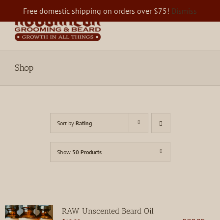
Skip
Free domestic shipping on orders over $75!
Dismiss
to
content
Shop
Sort by
Rating
Show
50 Products
RAW Unscented Beard Oil