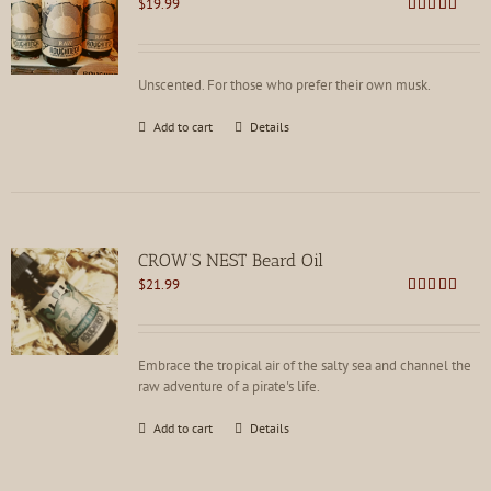
$
19.99
Rated
5.00
out of 5
Unscented. For those who prefer their own musk.
Add to cart
Details
CROW’S NEST Beard Oil
$
21.99
Rated
5.00
out of 5
Embrace the tropical air of the salty sea and channel the
raw adventure of a pirate's life.
Add to cart
Details