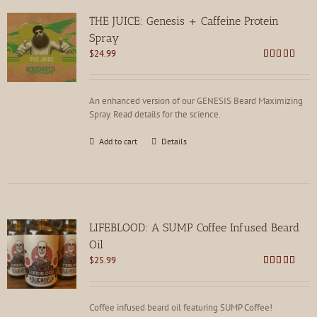
THE JUICE: Genesis + Caffeine Protein
Spray
$
24.99
Rated
4.85
out of 5
An enhanced version of our GENESIS Beard Maximizing
Spray. Read details for the science.
Add to cart
Details
LIFEBLOOD: A SUMP Coffee Infused Beard
Oil
$
25.99
Rated
4.85
out of 5
Coffee infused beard oil featuring SUMP Coffee!