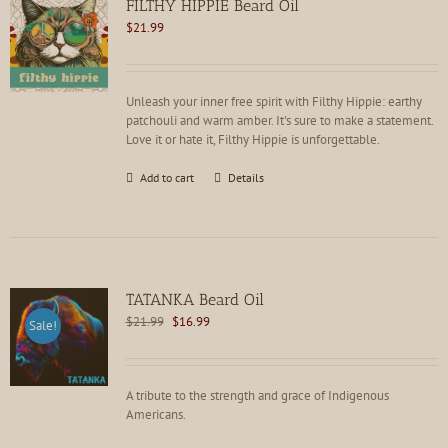
FILTHY HIPPIE Beard Oil
may
$
21.99
be
chosen
on
the
Unleash your inner free spirit with Filthy Hippie: earthy
product
patchouli and warm amber. It's sure to make a statement.
page
Love it or hate it, Filthy Hippie is unforgettable.
Add to cart
Details
TATANKA Beard Oil
Original
Current
$
21.99
$
16.99
Sale!
price
price
was:
is:
$21.99.
$16.99.
A tribute to the strength and grace of Indigenous
Americans.