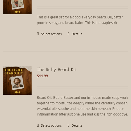
chosen
on
the
This is a great set for a good everyday beard. Oil, batter,
product
protein spray, and beard balm. This is the staples kit.
page
This
Select options
Details
product
has
multiple
variants.
The
options
The Itchy Beard Kit.
may
$
44.99
be
chosen
on
the
Beard Oil, Beard Batter, and our in-house made soap work
product
together to moisturize deeply while the carefully chosen
page
essential oils soothe and heal the skin beneath. Reduce
inflammation after just one use and kiss the itch goodbye.
This
Select options
Details
product