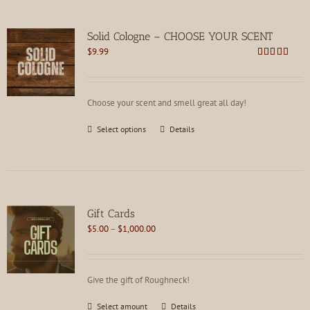
Solid Cologne – CHOOSE YOUR SCENT
$
9.99
Rated
4.62
out of 5
Choose your scent and smell great all day!
This
Select options
Details
product
has
multiple
variants.
The
options
Gift Cards
may
Price
$
5.00
–
$
1,000.00
be
range:
chosen
$5.00
on
through
the
Give the gift of Roughneck!
$1,000.00
product
page
This
Select amount
Details