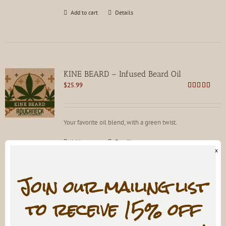
Add to cart
Details
KINE BEARD – Infused Beard Oil
$
25.99
Rated
4.83
out of 5
Your favorite oil blend, with a green twist.
Add to cart
Details
x
Join our mailing list
to receive 15% off
SNAKE OIL Beard Oil
$
21.99
Rated
4.82