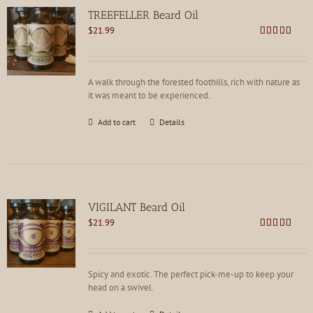
TREEFELLER Beard Oil
$
21.99
Rated
4.79
out of 5
A walk through the forested foothills, rich with nature as
it was meant to be experienced.
Add to cart
Details
VIGILANT Beard Oil
$
21.99
Rated
4.78
out of 5
Spicy and exotic. The perfect pick-me-up to keep your
head on a swivel.