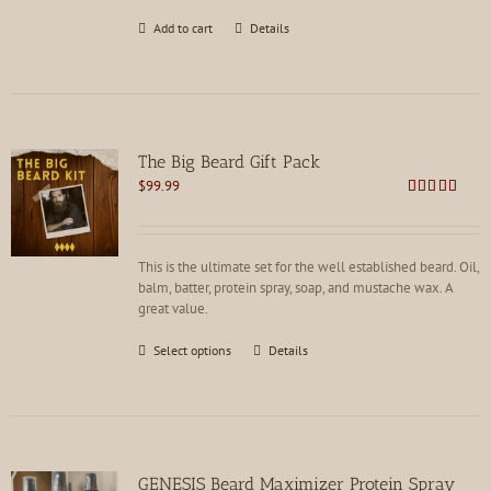
Add to cart
Details
The Big Beard Gift Pack
$
99.99
Rated
5.00
out of 5
This is the ultimate set for the well established beard. Oil,
balm, batter, protein spray, soap, and mustache wax. A
great value.
This
Select options
Details
product
has
multiple
variants.
The
options
GENESIS Beard Maximizer Protein Spray