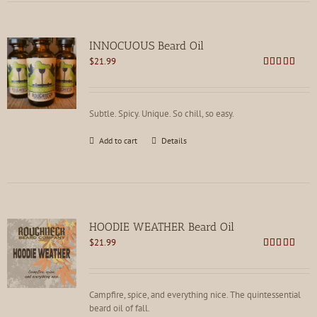
INNOCUOUS Beard Oil
$
21.99
Rated
5.00
out of 5
Subtle. Spicy. Unique. So chill, so easy.
Add to cart
Details
HOODIE WEATHER Beard Oil
$
21.99
Rated
5.00
out of 5
Campfire, spice, and everything nice. The quintessential
beard oil of fall.