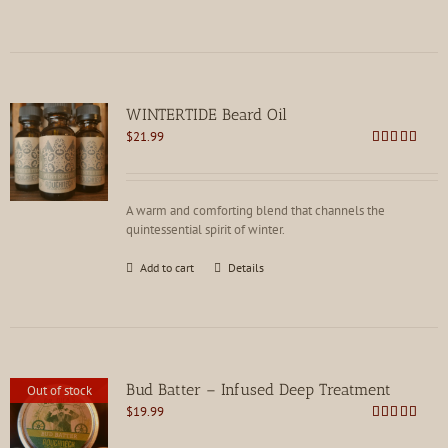
WINTERTIDE Beard Oil
$
21.99
Rated
4.91
out of 5
A warm and comforting blend that channels the
quintessential spirit of winter.
Add to cart
Details
Bud Batter – Infused Deep Treatment
Out of stock
$
19.99
Rated
4.88
out of 5