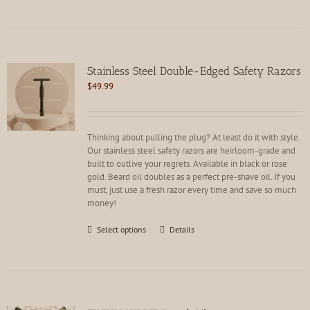
has
multiple
variants.
The
options
Stainless Steel Double-Edged Safety Razors
may
$
49.99
be
chosen
on
the
Thinking about pulling the plug? At least do it with style.
product
Our stainless steel safety razors are heirloom-grade and
page
built to outlive your regrets. Available in black or rose
gold. Beard oil doubles as a perfect pre-shave oil. If you
must, just use a fresh razor every time and save so much
money!
This
Select options
Details
product
has
multiple
variants.
The
options