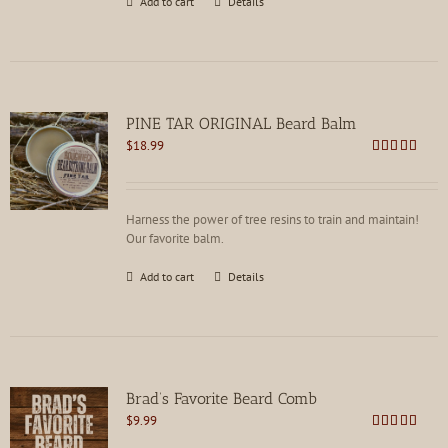
Add to cart
Details
PINE TAR ORIGINAL Beard Balm
$
18.99
Rated
4.75
out of 5
Harness the power of tree resins to train and maintain!
Our favorite balm.
Add to cart
Details
Brad’s Favorite Beard Comb
$
9.99
Rated
4.75