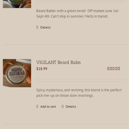
Beard Batter with a green twist! Off market June 1st-
Sept 4th. Can't ship in summer. Melts in transit.
Details
VIGILANT Beard Balm
$
18.99
Rated
4.88
out of 5
Spicy, mysterious, and reviving, this blend is the perfect
pick-me-up on those slow mornings.
Add to cart
Details