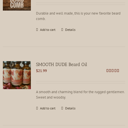
out of 5
Durable and well made, this is your new favorite beard
comb.
Add to cart
Details
SMOOTH DUDE Beard Oil
$
21.99
Rated
4.73
out of 5
A smooth and charming blend for the rugged gentlemen.
Sweet and woodsy.
Add to cart
Details