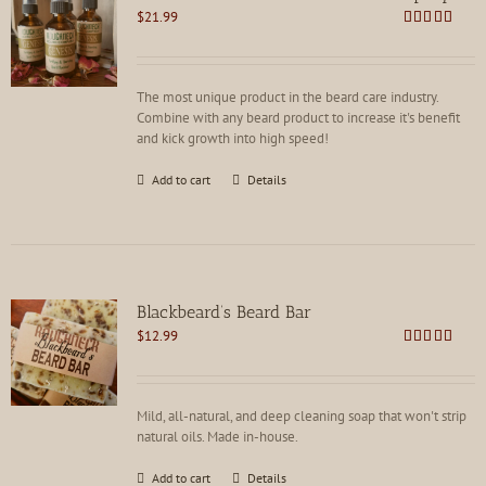
may
$
21.99
be
Rated
4.92
chosen
out of 5
on
the
The most unique product in the beard care industry.
product
Combine with any beard product to increase it's benefit
page
and kick growth into high speed!
Add to cart
Details
Blackbeard’s Beard Bar
$
12.99
Rated
4.91
out of 5
Mild, all-natural, and deep cleaning soap that won't strip
natural oils. Made in-house.
Add to cart
Details