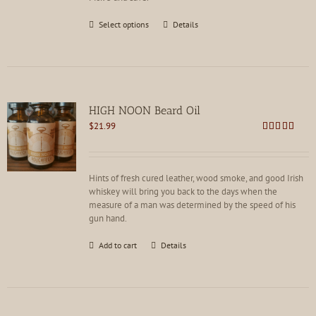
This
Select options
Details
product
has
multiple
variants.
The
options
HIGH NOON Beard Oil
may
$
21.99
be
Rated
4.80
chosen
out of 5
on
the
Hints of fresh cured leather, wood smoke, and good Irish
product
whiskey will bring you back to the days when the
page
measure of a man was determined by the speed of his
gun hand.
Add to cart
Details