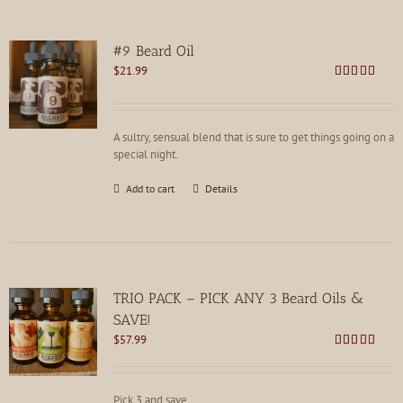
#9 Beard Oil
$
21.99
Rated
4.81
out of 5
A sultry, sensual blend that is sure to get things going on a
special night.
Add to cart
Details
TRIO PACK – PICK ANY 3 Beard Oils &
SAVE!
$
57.99
Rated
4.80
out of 5
Pick 3 and save.