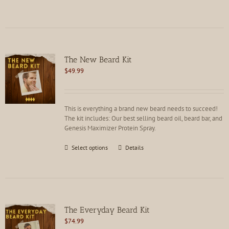
product
has
multiple
variants.
The
options
The New Beard Kit
may
$
49.99
be
chosen
on
the
This is everything a brand new beard needs to succeed!
product
The kit includes: Our best selling beard oil, beard bar, and
page
Genesis Maximizer Protein Spray.
This
Select options
Details
product
has
multiple
variants.
The
options
The Everyday Beard Kit
may
$
74.99
be