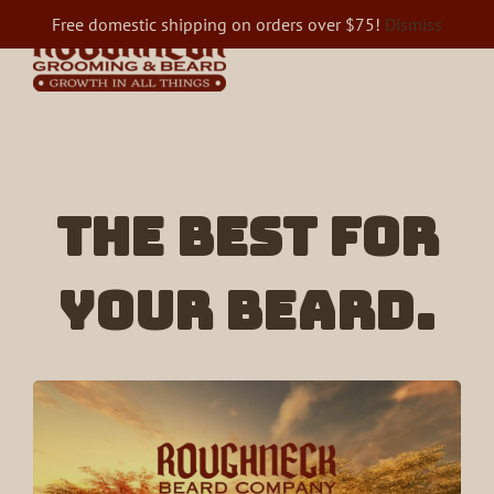
Skip
Free domestic shipping on orders over $75!
Dismiss
to
content
The best for
your beard.