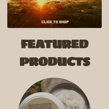
FEATURED
PRODUCTS