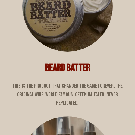
BEARD BATTER
This is the product that changed the game forever. The
original whip. World famous. Often imitated, never
replicated
.