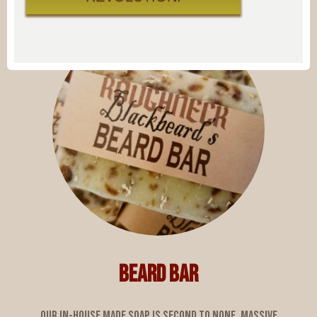
BEARD BAR
Our in-house made soap is second to none. Massive