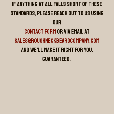
If anything at all falls short of these
standards, please reach out to us using
our
CONTACT FORM
or via email at
sales@roughneckbeardcompany.com
and we'll make it right for you.
Guaranteed.