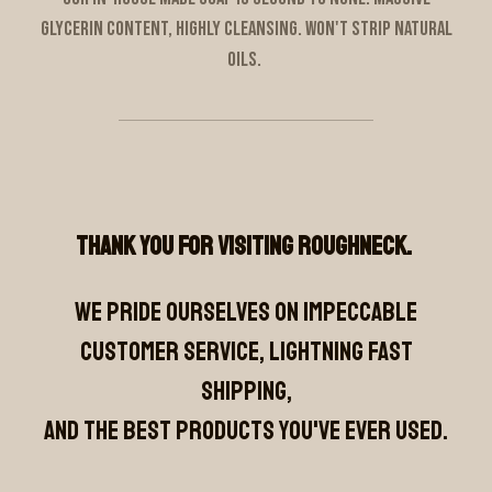
glycerin content, highly cleansing. Won't strip natural
oils.
Thank you for visiting Roughneck.
We pride ourselves on impeccable
customer service, lightning fast
shipping,
and the best products you've ever used.