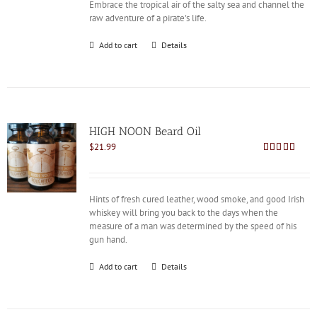
Embrace the tropical air of the salty sea and channel the
raw adventure of a pirate's life.
Add to cart
Details
HIGH NOON Beard Oil
$
21.99
Rated
4.80
out of 5
Hints of fresh cured leather, wood smoke, and good Irish
whiskey will bring you back to the days when the
measure of a man was determined by the speed of his
gun hand.
Add to cart
Details