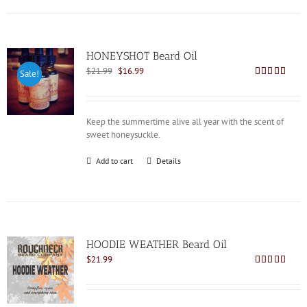
HONEYSHOT Beard Oil
Original
Current
$
21.99
$
16.99
Sale!
price
price
Rated
4.86
out of 5
was:
is:
$21.99.
$16.99.
Keep the summertime alive all year with the scent of
sweet honeysuckle.
Add to cart
Details
HOODIE WEATHER Beard Oil
$
21.99
Rated
5.00
out of 5