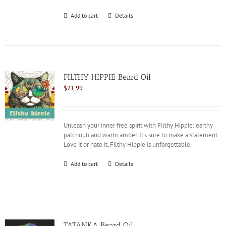
Add to cart
Details
FILTHY HIPPIE Beard Oil
$
21.99
Unleash your inner free spirit with Filthy Hippie: earthy
patchouli and warm amber. It's sure to make a statement.
Love it or hate it, Filthy Hippie is unforgettable.
Add to cart
Details
TATANKA Beard Oil