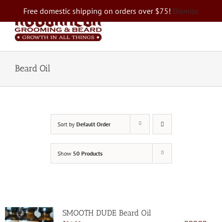
Skip
Free domestic shipping on orders over $75!
Dismiss
to
content
Beard Oil
Sort by
Default Order
Show
50 Products
SMOOTH DUDE Beard Oil