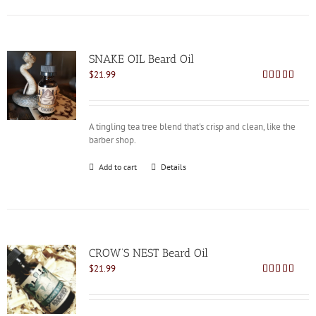
SNAKE OIL Beard Oil
$
21.99
Rated
4.82
out of 5
A tingling tea tree blend that's crisp and clean, like the
barber shop.
Add to cart
Details
CROW’S NEST Beard Oil
$
21.99
Rated
5.00
out of 5