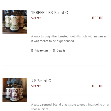
TREEFELLER Beard Oil
$
21.99
Rated
4.79
out of 5
A walk through the forested foothills, rich with nature as
it was meant to be experienced.
Add to cart
Details
#9 Beard Oil
$
21.99
Rated
4.81
out of 5
A sultry, sensual blend that is sure to get things going on a
special night.