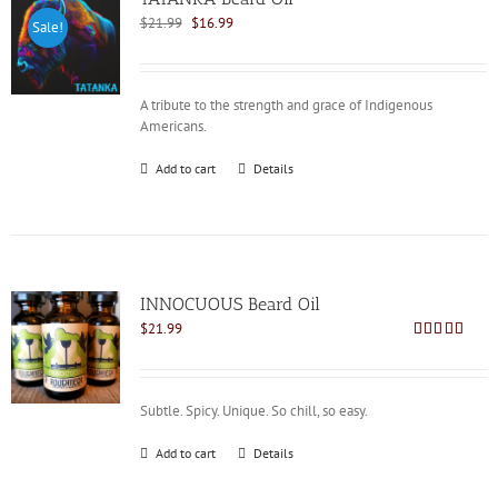
Original
Current
$
21.99
$
16.99
Sale!
price
price
was:
is:
$21.99.
$16.99.
A tribute to the strength and grace of Indigenous
Americans.
Add to cart
Details
INNOCUOUS Beard Oil
$
21.99
Rated
5.00
out of 5
Subtle. Spicy. Unique. So chill, so easy.
Add to cart
Details