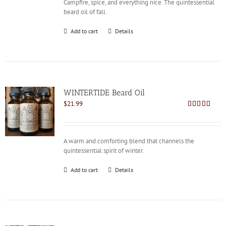
Campfire, spice, and everything nice. The quintessential
beard oil of fall.
Add to cart
Details
WINTERTIDE Beard Oil
$
21.99
Rated
4.91
out of 5
A warm and comforting blend that channels the
quintessential spirit of winter.
Add to cart
Details