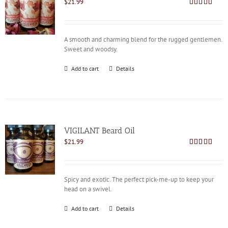
$
21.99
Rated
4.73
out of 5
A smooth and charming blend for the rugged gentlemen.
Sweet and woodsy.
Add to cart
Details
VIGILANT Beard Oil
$
21.99
Rated
4.78
out of 5
Spicy and exotic. The perfect pick-me-up to keep your
head on a swivel.
Add to cart
Details