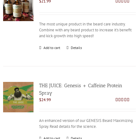
$
21.99
Rated
4.92
out of 5
The most unique product in the beard care industry.
Combine with any beard product to increase it's benefit
and kick growth into high speed!
Add to cart
Details
THE JUICE: Genesis + Caffeine Protein
Spray
$
24.99
Rated
4.85
out of 5
An enhanced version of our GENESIS Beard Maximizing
Spray. Read details for the science.
Add to cart
Details