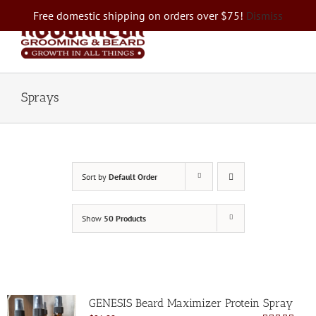
Skip
Free domestic shipping on orders over $75!
Dismiss
to
content
Sprays
Sort by
Default Order
Show
50 Products
GENESIS Beard Maximizer Protein Spray