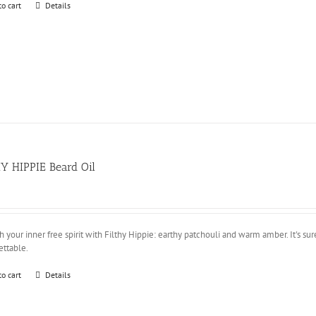
to cart
Details
Y HIPPIE Beard Oil
 your inner free spirit with Filthy Hippie: earthy patchouli and warm amber. It's sure
ettable.
to cart
Details