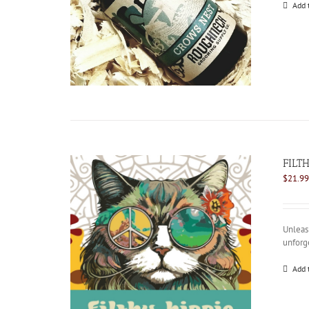
Add 
FILTH
$
21.99
Unleash
unforg
Add 