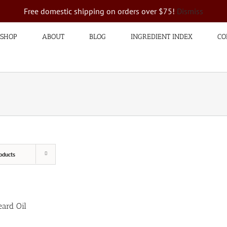
Free domestic shipping on orders over $75!
Dismiss
SHOP
ABOUT
BLOG
INGREDIENT INDEX
CO
oducts
ard Oil