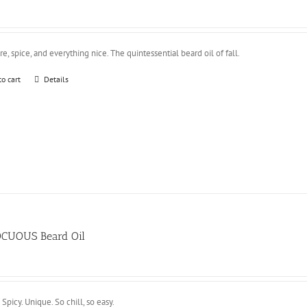
e, spice, and everything nice. The quintessential beard oil of fall.
to cart
Details
CUOUS Beard Oil
 Spicy. Unique. So chill, so easy.