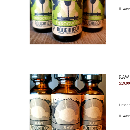
Add 
RAW 
$
19.99
Unscen
Add 