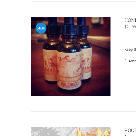
HONE
$
21.99
Sale!
Keep t
Add 
HOOD