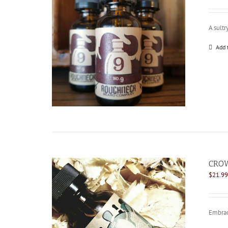
A sultr
Add 
CROW
$
21.99
Embrace