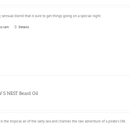
y, sensual blend that is sure to get things going on a special night.
to cart
Details
’S NEST Beard Oil
 the tropical air of the salty sea and channel the raw adventure of a pirate's life.