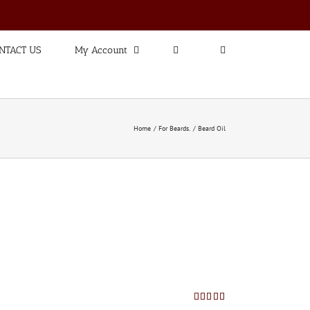
NTACT US
My Account
Home
For Beards.
Beard Oil