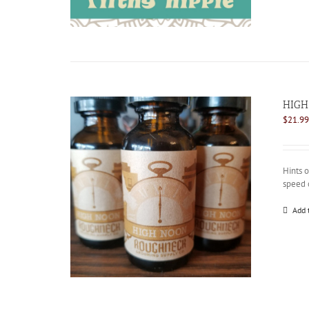
HIGH
$
21.99
Hints 
speed 
Add 