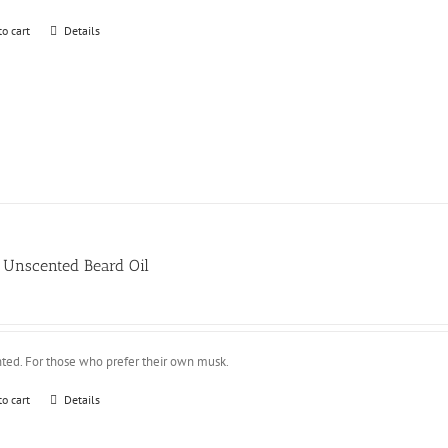
to cart
Details
Unscented Beard Oil
ted. For those who prefer their own musk.
to cart
Details