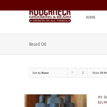
Skip
to
content
HOME
Beard Oil
Sort by
Name
Show
50 Pr
#9 Be
$
21.99