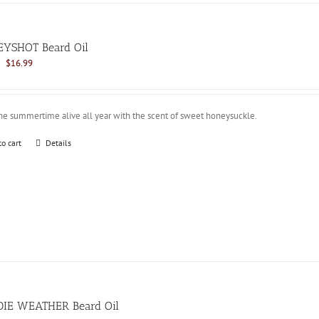
YSHOT Beard Oil
Original
Current
$
16.99
price
price
was:
is:
$21.99.
$16.99.
he summertime alive all year with the scent of sweet honeysuckle.
to cart
Details
IE WEATHER Beard Oil