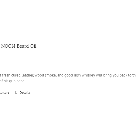
 NOON Beard Oil
of fresh cured leather, wood smoke, and good Irish whiskey will bring you back to
of his gun hand.
to cart
Details