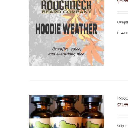
$
21.99
Campfir
Add 
INNO
$
21.99
Subtle.