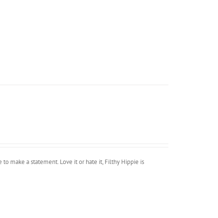
 to make a statement. Love it or hate it, Filthy Hippie is