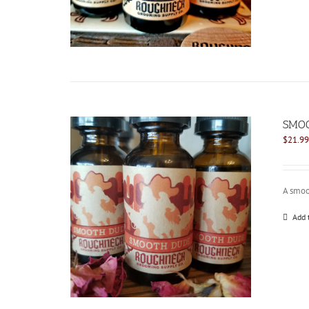
SMOO
$
21.99
A smoo
Add 