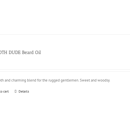
TH DUDE Beard Oil
th and charming blend for the rugged gentlemen. Sweet and woodsy.
to cart
Details