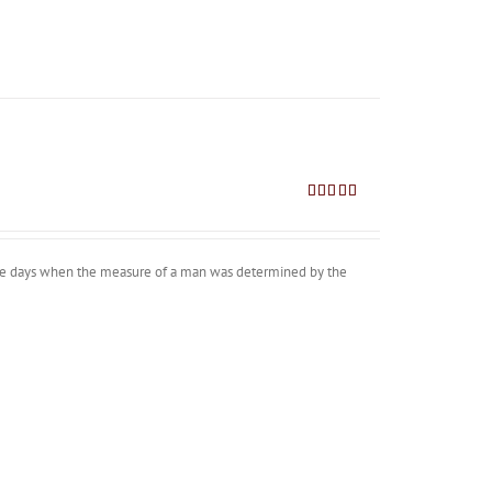
Rated
4.80
out of 5
 the days when the measure of a man was determined by the