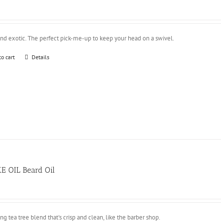
and exotic. The perfect pick-me-up to keep your head on a swivel.
to cart
Details
E OIL Beard Oil
ing tea tree blend that's crisp and clean, like the barber shop.