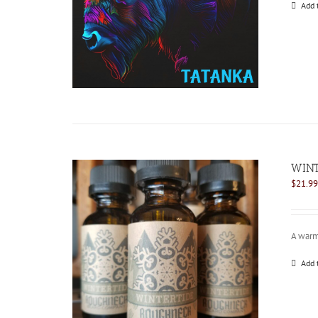
Add 
WINT
$
21.99
A warm 
Add 