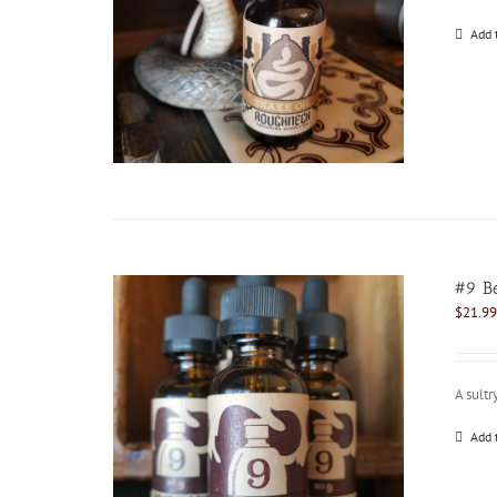
Add 
#9 Be
$
21.99
A sultr
Add 