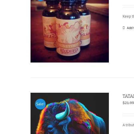
Keep t
Add 
TATA
$
21.99
Sale!
A tribu