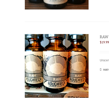
RAW 
$
19.99
Unscen
Add 