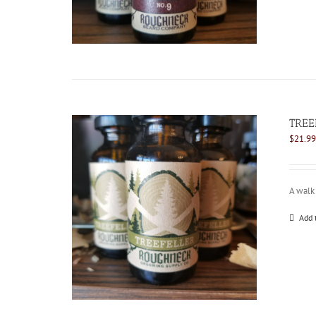
TREE
$
21.99
A walk 
Add 