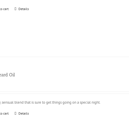
to cart
Details
ard Oil
y, sensual blend that is sure to get things going on a special night.
to cart
Details