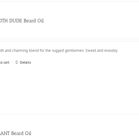
TH DUDE Beard Oil
th and charming blend for the rugged gentlemen. Sweet and woodsy.
to cart
Details
LANT Beard Oil