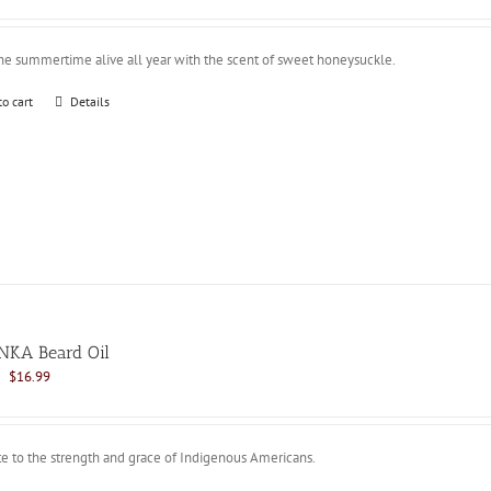
was:
is:
$21.99.
$16.99.
he summertime alive all year with the scent of sweet honeysuckle.
to cart
Details
NKA Beard Oil
Original
Current
$
16.99
price
price
was:
is:
$21.99.
$16.99.
te to the strength and grace of Indigenous Americans.