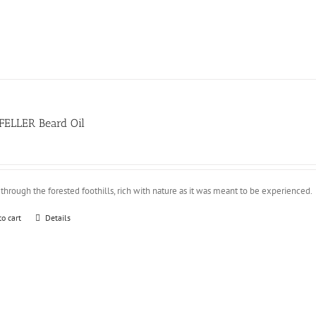
FELLER Beard Oil
through the forested foothills, rich with nature as it was meant to be experienced.
to cart
Details