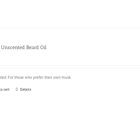
Unscented Beard Oil
ted. For those who prefer their own musk.
to cart
Details