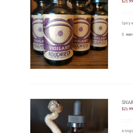
$
21.99
Spicy 
Add 
SNAK
$
21.99
A tingl