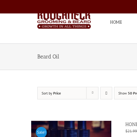
Skip
to
content
HOME
Beard Oil
Sort by
Price
Show
50 Pr
HONE
$
21.99
Sale!