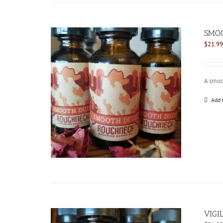
SMOO
$
21.99
A smoo
Add 
VIGI