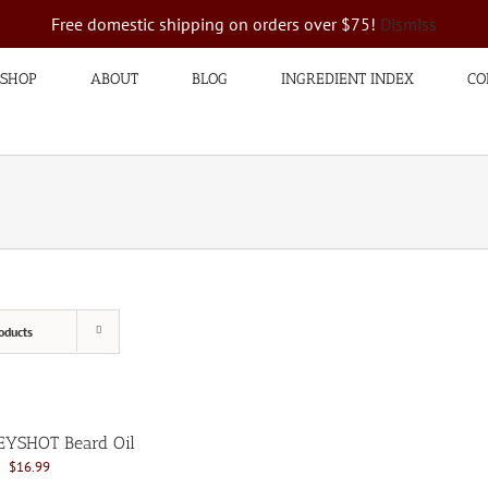
Free domestic shipping on orders over $75!
Dismiss
SHOP
ABOUT
BLOG
INGREDIENT INDEX
CO
oducts
YSHOT Beard Oil
Original
Current
$
16.99
price
price