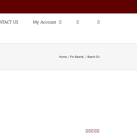
NTACT US
My Account
Home
For Beards.
Beard Oil