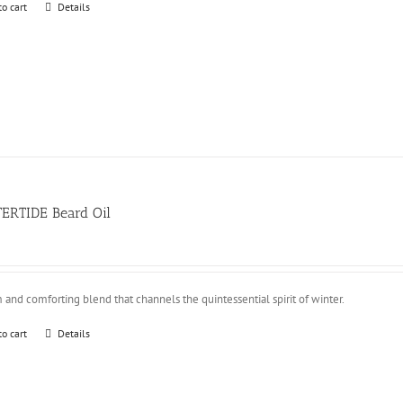
to cart
Details
ERTIDE Beard Oil
and comforting blend that channels the quintessential spirit of winter.
to cart
Details